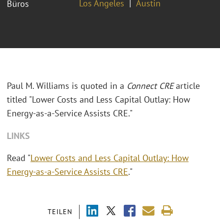
Los Angeles
Austin
Büros
Paul M. Williams is quoted in a
Connect CRE
article
titled "Lower Costs and Less Capital Outlay: How
Energy-as-a-Service Assists CRE."
LINKS
Read "
Lower Costs and Less Capital Outlay: How
Energy-as-a-Service Assists CRE
."
TEILEN