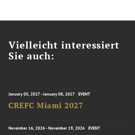
Vielleicht interessiert
Sie auch:
January 05, 2027 - January 08, 2027
EVENT
CREFC Miami 2027
November 16, 2026 - November 19, 2026
EVENT