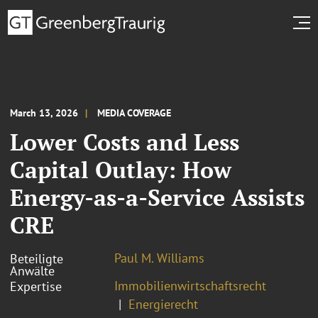
March 13, 2026
MEDIA COVERAGE
Lower Costs and Less
Capital Outlay: How
Energy-as-a-Service Assists
CRE
Paul M. Williams
Beteiligte
Anwälte
Immobilienwirtschaftsrecht
Expertise
Energierecht