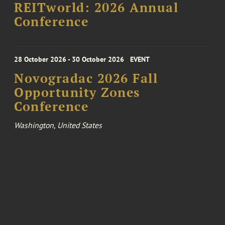
REITworld: 2026 Annual
Conference
28 October 2026 - 30 October 2026
EVENT
Novogradac 2026 Fall
Opportunity Zones
Conference
Washington, United States