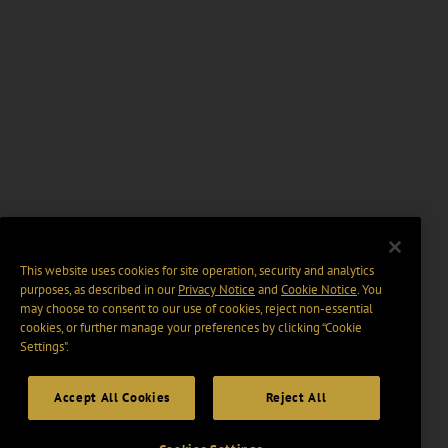
This website uses cookies for site operation, security and analytics
purposes, as described in our
Privacy Notice
and
Cookie Notice
. You
may choose to consent to our use of cookies, reject non-essential
cookies, or further manage your preferences by clicking “Cookie
Settings".
Accept All Cookies
Reject All