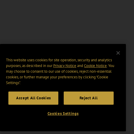
This website uses cookies for site operation, security and analytics
purposes, as described in our
Privacy Notice
and
Cookie Notice
. You
may choose to consent to our use of cookies, reject non-essential
cookies, or further manage your preferences by clicking “Cookie
Settings".
Accept All Cookies
Reject All
Cookies Settings