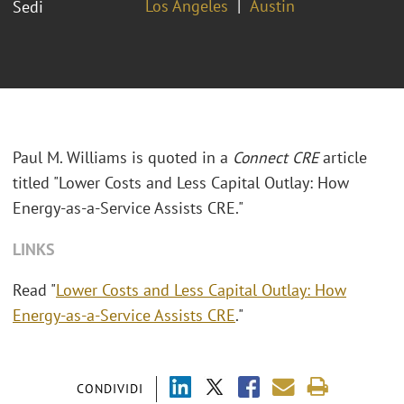
Los Angeles
Austin
Sedi
Paul M. Williams is quoted in a
Connect CRE
article
titled "Lower Costs and Less Capital Outlay: How
Energy-as-a-Service Assists CRE."
LINKS
Read "
Lower Costs and Less Capital Outlay: How
Energy-as-a-Service Assists CRE
."
CONDIVIDI