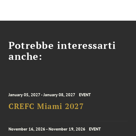
Potrebbe interessarti
anche:
January 05, 2027 - January 08, 2027
EVENT
CREFC Miami 2027
November 16, 2026 - November 19, 2026
EVENT