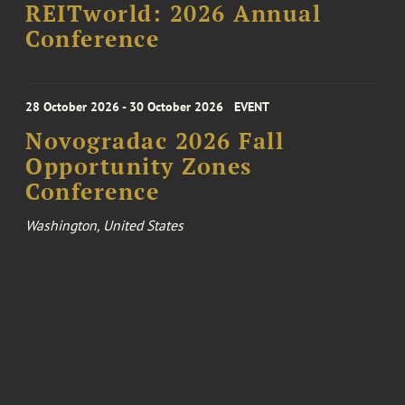
REITworld: 2026 Annual
Conference
28 October 2026 - 30 October 2026
EVENT
Novogradac 2026 Fall
Opportunity Zones
Conference
Washington, United States