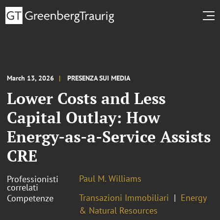
March 13, 2026
PRESENZA SUI MEDIA
Lower Costs and Less
Capital Outlay: How
Energy-as-a-Service Assists
CRE
Paul M. Williams
Professionisti
correlati
Transazioni Immobiliari
Energy
Competenze
& Natural Resources