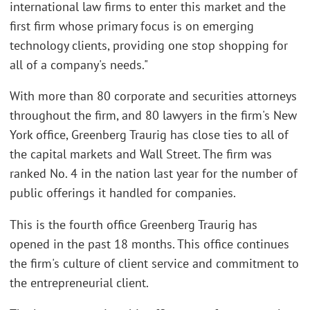
international law firms to enter this market and the
first firm whose primary focus is on emerging
technology clients, providing one stop shopping for
all of a company's needs."
With more than 80 corporate and securities attorneys
throughout the firm, and 80 lawyers in the firm's New
York office, Greenberg Traurig has close ties to all of
the capital markets and Wall Street. The firm was
ranked No. 4 in the nation last year for the number of
public offerings it handled for companies.
This is the fourth office Greenberg Traurig has
opened in the past 18 months. This office continues
the firm's culture of client service and commitment to
the entrepreneurial client.