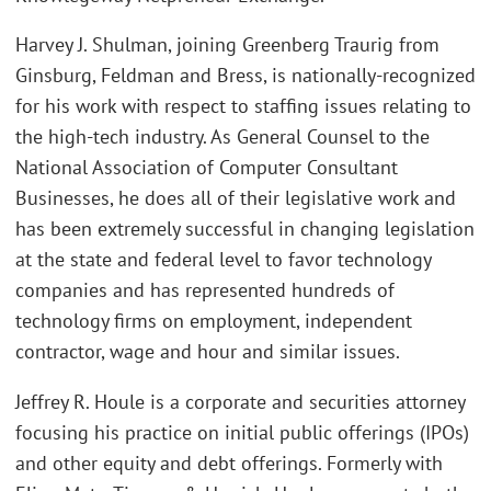
Harvey J. Shulman, joining Greenberg Traurig from
Ginsburg, Feldman and Bress, is nationally-recognized
for his work with respect to staffing issues relating to
the high-tech industry. As General Counsel to the
National Association of Computer Consultant
Businesses, he does all of their legislative work and
has been extremely successful in changing legislation
at the state and federal level to favor technology
companies and has represented hundreds of
technology firms on employment, independent
contractor, wage and hour and similar issues.
Jeffrey R. Houle is a corporate and securities attorney
focusing his practice on initial public offerings (IPOs)
and other equity and debt offerings. Formerly with