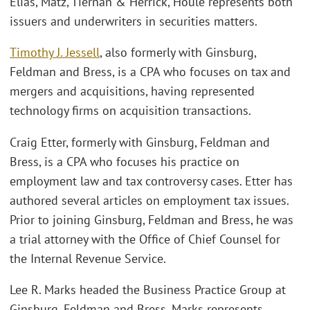
Elias, Matz, Tiernan & Herrick, Houle represents both
issuers and underwriters in securities matters.
Timothy J. Jessell
, also formerly with Ginsburg,
Feldman and Bress, is a CPA who focuses on tax and
mergers and acquisitions, having represented
technology firms on acquisition transactions.
Craig Etter, formerly with Ginsburg, Feldman and
Bress, is a CPA who focuses his practice on
employment law and tax controversy cases. Etter has
authored several articles on employment tax issues.
Prior to joining Ginsburg, Feldman and Bress, he was
a trial attorney with the Office of Chief Counsel for
the Internal Revenue Service.
Lee R. Marks headed the Business Practice Group at
Ginsburg, Feldman and Bress. Marks represents