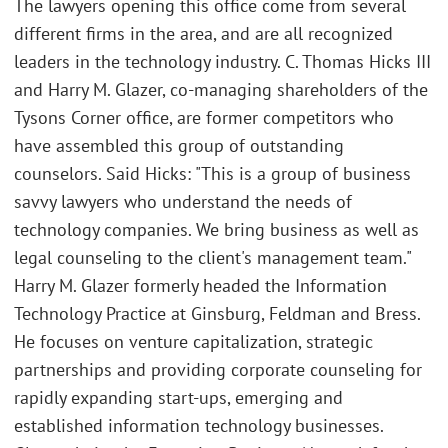
The lawyers opening this office come from several
different firms in the area, and are all recognized
leaders in the technology industry. C. Thomas Hicks III
and Harry M. Glazer, co-managing shareholders of the
Tysons Corner office, are former competitors who
have assembled this group of outstanding
counselors. Said Hicks: "This is a group of business
savvy lawyers who understand the needs of
technology companies. We bring business as well as
legal counseling to the client's management team."
Harry M. Glazer formerly headed the Information
Technology Practice at Ginsburg, Feldman and Bress.
He focuses on venture capitalization, strategic
partnerships and providing corporate counseling for
rapidly expanding start-ups, emerging and
established information technology businesses.