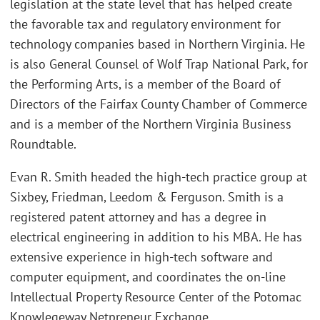
legislation at the state level that has helped create
the favorable tax and regulatory environment for
technology companies based in Northern Virginia. He
is also General Counsel of Wolf Trap National Park, for
the Performing Arts, is a member of the Board of
Directors of the Fairfax County Chamber of Commerce
and is a member of the Northern Virginia Business
Roundtable.
Evan R. Smith headed the high-tech practice group at
Sixbey, Friedman, Leedom & Ferguson. Smith is a
registered patent attorney and has a degree in
electrical engineering in addition to his MBA. He has
extensive experience in high-tech software and
computer equipment, and coordinates the on-line
Intellectual Property Resource Center of the Potomac
Knowlegeway Netpreneur Exchange.