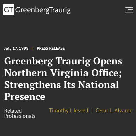
July 17, 1998
PRESS RELEASE
Greenberg Traurig Opens
Northern Virginia Office;
Strengthens Its National
Presence
Timothy J. Jessell
Cesar L. Alvarez
Related
Professionals