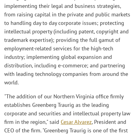
implementing their legal and business strategies,
from raising capital in the private and public markets
to handling day to day corporate issues; protecting
intellectual property (including patent, copyright and
trademark expertise); providing the full gamut of
employment-related services for the high-tech
industry; implementing global expansion and
distribution, including e-commerce; and partnering
with leading technology companies from around the
world.
"The addition of our Northern Virginia office firmly
establishes Greenberg Traurig as the leading
corporate and securities and intellectual property law
firm in the region," said
Cesar Alvarez
, President and
CEO of the firm. "Greenberg Traurig is one of the first