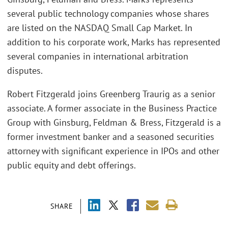
several public technology companies whose shares
are listed on the NASDAQ Small Cap Market. In
addition to his corporate work, Marks has represented
several companies in international arbitration
disputes.
Robert Fitzgerald joins Greenberg Traurig as a senior
associate. A former associate in the Business Practice
Group with Ginsburg, Feldman & Bress, Fitzgerald is a
former investment banker and a seasoned securities
attorney with significant experience in IPOs and other
public equity and debt offerings.
SHARE