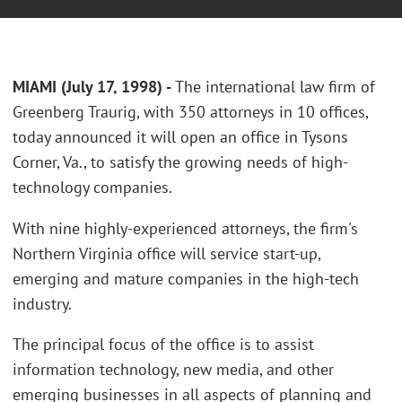
MIAMI (July 17, 1998) -
The international law firm of
Greenberg Traurig, with 350 attorneys in 10 offices,
today announced it will open an office in Tysons
Corner, Va., to satisfy the growing needs of high-
technology companies.
With nine highly-experienced attorneys, the firm's
Northern Virginia office will service start-up,
emerging and mature companies in the high-tech
industry.
The principal focus of the office is to assist
information technology, new media, and other
emerging businesses in all aspects of planning and