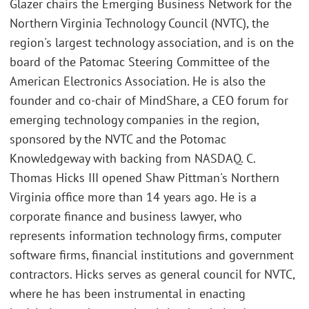
Glazer chairs the Emerging Business Network for the
Northern Virginia Technology Council (NVTC), the
region's largest technology association, and is on the
board of the Patomac Steering Committee of the
American Electronics Association. He is also the
founder and co-chair of MindShare, a CEO forum for
emerging technology companies in the region,
sponsored by the NVTC and the Potomac
Knowledgeway with backing from NASDAQ. C.
Thomas Hicks III opened Shaw Pittman's Northern
Virginia office more than 14 years ago. He is a
corporate finance and business lawyer, who
represents information technology firms, computer
software firms, financial institutions and government
contractors. Hicks serves as general council for NVTC,
where he has been instrumental in enacting