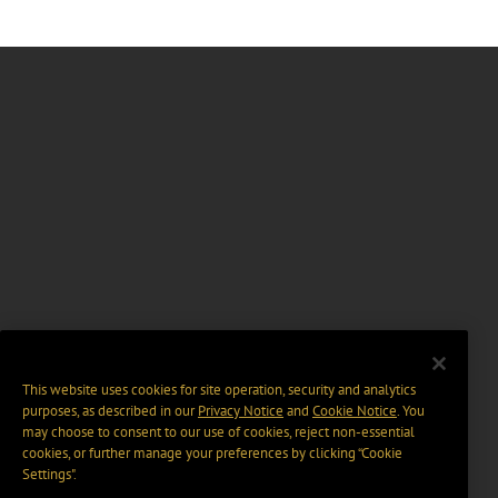
This website uses cookies for site operation, security and analytics
purposes, as described in our
Privacy Notice
and
Cookie Notice
. You
may choose to consent to our use of cookies, reject non-essential
cookies, or further manage your preferences by clicking “Cookie
Settings".