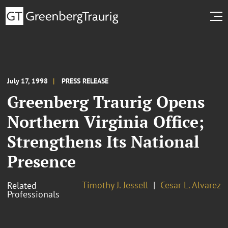
July 17, 1998
PRESS RELEASE
Greenberg Traurig Opens
Northern Virginia Office;
Strengthens Its National
Presence
Timothy J. Jessell
Cesar L. Alvarez
Related
Professionals