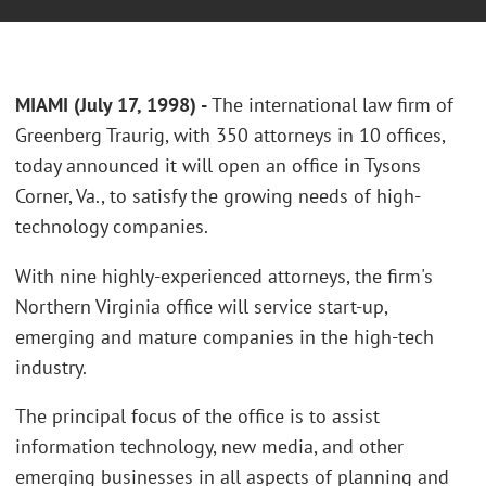
MIAMI (July 17, 1998) -
The international law firm of
Greenberg Traurig, with 350 attorneys in 10 offices,
today announced it will open an office in Tysons
Corner, Va., to satisfy the growing needs of high-
technology companies.
With nine highly-experienced attorneys, the firm's
Northern Virginia office will service start-up,
emerging and mature companies in the high-tech
industry.
The principal focus of the office is to assist
information technology, new media, and other
emerging businesses in all aspects of planning and