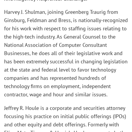
Harvey J. Shulman, joining Greenberg Traurig from
Ginsburg, Feldman and Bress, is nationally-recognized
for his work with respect to staffing issues relating to
the high-tech industry. As General Counsel to the
National Association of Computer Consultant
Businesses, he does all of their legislative work and
has been extremely successful in changing legislation
at the state and federal level to favor technology
companies and has represented hundreds of
technology firms on employment, independent
contractor, wage and hour and similar issues.
Jeffrey R. Houle is a corporate and securities attorney
focusing his practice on initial public offerings (IPOs)
and other equity and debt offerings. Formerly with