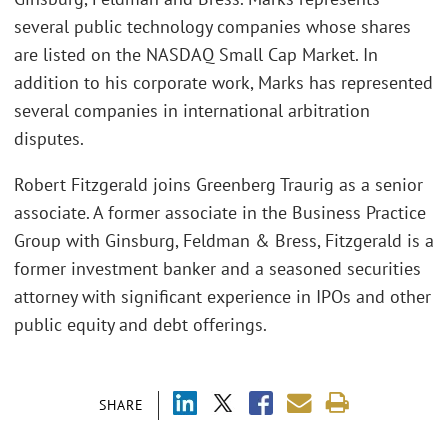
several public technology companies whose shares
are listed on the NASDAQ Small Cap Market. In
addition to his corporate work, Marks has represented
several companies in international arbitration
disputes.
Robert Fitzgerald joins Greenberg Traurig as a senior
associate. A former associate in the Business Practice
Group with Ginsburg, Feldman & Bress, Fitzgerald is a
former investment banker and a seasoned securities
attorney with significant experience in IPOs and other
public equity and debt offerings.
SHARE