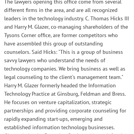
The lawyers opening this office come from several
different firms in the area, and are all recognized
leaders in the technology industry. C. Thomas Hicks III
and Harry M. Glazer, co-managing shareholders of the
Tysons Corner office, are former competitors who
have assembled this group of outstanding
counselors. Said Hicks: "This is a group of business
savvy lawyers who understand the needs of
technology companies. We bring business as well as
legal counseling to the client's management team."
Harry M. Glazer formerly headed the Information
Technology Practice at Ginsburg, Feldman and Bress.
He focuses on venture capitalization, strategic
partnerships and providing corporate counseling for
rapidly expanding start-ups, emerging and
established information technology businesses.