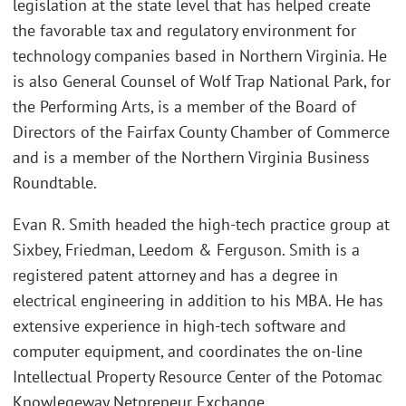
legislation at the state level that has helped create
the favorable tax and regulatory environment for
technology companies based in Northern Virginia. He
is also General Counsel of Wolf Trap National Park, for
the Performing Arts, is a member of the Board of
Directors of the Fairfax County Chamber of Commerce
and is a member of the Northern Virginia Business
Roundtable.
Evan R. Smith headed the high-tech practice group at
Sixbey, Friedman, Leedom & Ferguson. Smith is a
registered patent attorney and has a degree in
electrical engineering in addition to his MBA. He has
extensive experience in high-tech software and
computer equipment, and coordinates the on-line
Intellectual Property Resource Center of the Potomac
Knowlegeway Netpreneur Exchange.