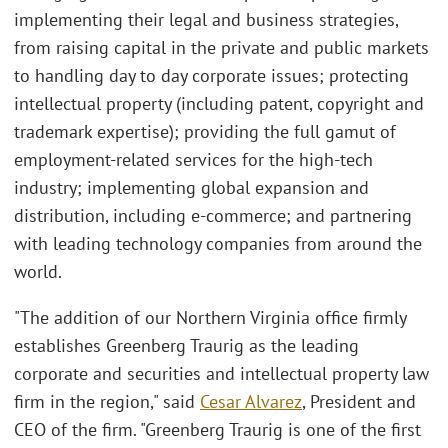
implementing their legal and business strategies,
from raising capital in the private and public markets
to handling day to day corporate issues; protecting
intellectual property (including patent, copyright and
trademark expertise); providing the full gamut of
employment-related services for the high-tech
industry; implementing global expansion and
distribution, including e-commerce; and partnering
with leading technology companies from around the
world.
"The addition of our Northern Virginia office firmly
establishes Greenberg Traurig as the leading
corporate and securities and intellectual property law
firm in the region," said
Cesar Alvarez
, President and
CEO of the firm. "Greenberg Traurig is one of the first