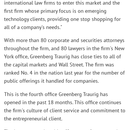
international law firms to enter this market and the
first firm whose primary focus is on emerging
technology clients, providing one stop shopping for
all of a company's needs."
With more than 80 corporate and securities attorneys
throughout the firm, and 80 lawyers in the firm's New
York office, Greenberg Traurig has close ties to all of
the capital markets and Wall Street. The firm was
ranked No. 4 in the nation last year for the number of
public offerings it handled for companies.
This is the fourth office Greenberg Traurig has
opened in the past 18 months. This office continues
the firm's culture of client service and commitment to
the entrepreneurial client.