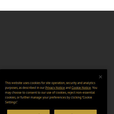
This website uses cookies for site operation, security and analytics
purposes, as described in our
Privacy Notice
and
Cookie Notice
. You
may choose to consent to our use of cookies, reject non-essential
cookies, or further manage your preferences by clicking “Cookie
Settings".