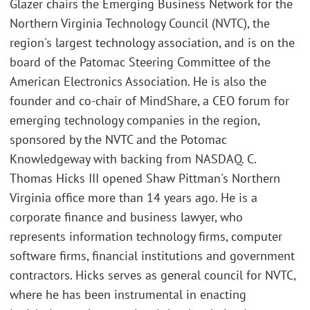
Glazer chairs the Emerging Business Network for the
Northern Virginia Technology Council (NVTC), the
region's largest technology association, and is on the
board of the Patomac Steering Committee of the
American Electronics Association. He is also the
founder and co-chair of MindShare, a CEO forum for
emerging technology companies in the region,
sponsored by the NVTC and the Potomac
Knowledgeway with backing from NASDAQ. C.
Thomas Hicks III opened Shaw Pittman's Northern
Virginia office more than 14 years ago. He is a
corporate finance and business lawyer, who
represents information technology firms, computer
software firms, financial institutions and government
contractors. Hicks serves as general council for NVTC,
where he has been instrumental in enacting