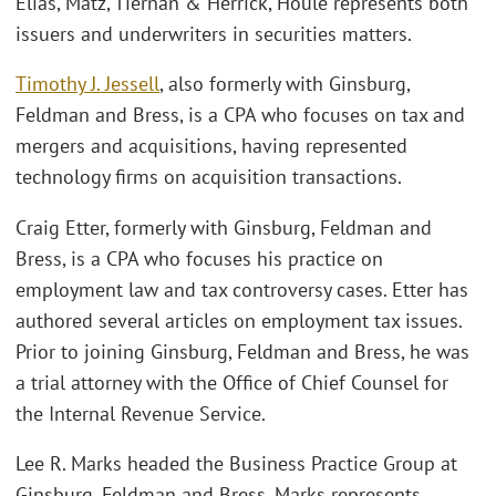
Elias, Matz, Tiernan & Herrick, Houle represents both
issuers and underwriters in securities matters.
Timothy J. Jessell
, also formerly with Ginsburg,
Feldman and Bress, is a CPA who focuses on tax and
mergers and acquisitions, having represented
technology firms on acquisition transactions.
Craig Etter, formerly with Ginsburg, Feldman and
Bress, is a CPA who focuses his practice on
employment law and tax controversy cases. Etter has
authored several articles on employment tax issues.
Prior to joining Ginsburg, Feldman and Bress, he was
a trial attorney with the Office of Chief Counsel for
the Internal Revenue Service.
Lee R. Marks headed the Business Practice Group at
Ginsburg, Feldman and Bress. Marks represents