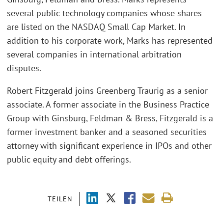
several public technology companies whose shares
are listed on the NASDAQ Small Cap Market. In
addition to his corporate work, Marks has represented
several companies in international arbitration
disputes.
Robert Fitzgerald joins Greenberg Traurig as a senior
associate. A former associate in the Business Practice
Group with Ginsburg, Feldman & Bress, Fitzgerald is a
former investment banker and a seasoned securities
attorney with significant experience in IPOs and other
public equity and debt offerings.
TEILEN