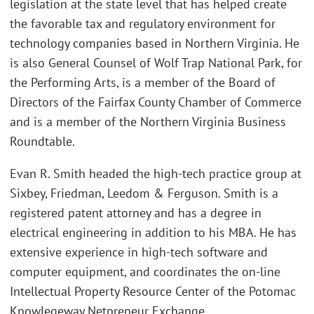
legislation at the state level that has helped create
the favorable tax and regulatory environment for
technology companies based in Northern Virginia. He
is also General Counsel of Wolf Trap National Park, for
the Performing Arts, is a member of the Board of
Directors of the Fairfax County Chamber of Commerce
and is a member of the Northern Virginia Business
Roundtable.
Evan R. Smith headed the high-tech practice group at
Sixbey, Friedman, Leedom & Ferguson. Smith is a
registered patent attorney and has a degree in
electrical engineering in addition to his MBA. He has
extensive experience in high-tech software and
computer equipment, and coordinates the on-line
Intellectual Property Resource Center of the Potomac
Knowlegeway Netpreneur Exchange.