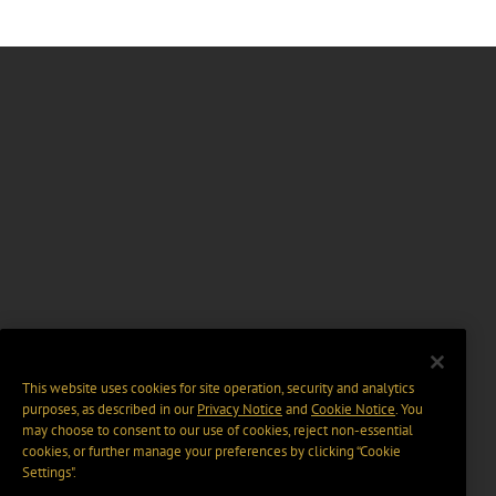
This website uses cookies for site operation, security and analytics
purposes, as described in our
Privacy Notice
and
Cookie Notice
. You
may choose to consent to our use of cookies, reject non-essential
cookies, or further manage your preferences by clicking “Cookie
Settings".