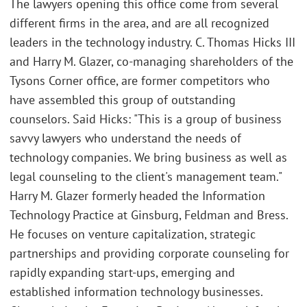
The lawyers opening this office come from several
different firms in the area, and are all recognized
leaders in the technology industry. C. Thomas Hicks III
and Harry M. Glazer, co-managing shareholders of the
Tysons Corner office, are former competitors who
have assembled this group of outstanding
counselors. Said Hicks: "This is a group of business
savvy lawyers who understand the needs of
technology companies. We bring business as well as
legal counseling to the client's management team."
Harry M. Glazer formerly headed the Information
Technology Practice at Ginsburg, Feldman and Bress.
He focuses on venture capitalization, strategic
partnerships and providing corporate counseling for
rapidly expanding start-ups, emerging and
established information technology businesses.