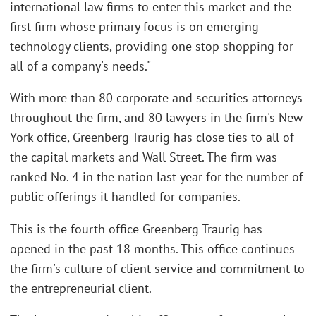
international law firms to enter this market and the
first firm whose primary focus is on emerging
technology clients, providing one stop shopping for
all of a company's needs."
With more than 80 corporate and securities attorneys
throughout the firm, and 80 lawyers in the firm's New
York office, Greenberg Traurig has close ties to all of
the capital markets and Wall Street. The firm was
ranked No. 4 in the nation last year for the number of
public offerings it handled for companies.
This is the fourth office Greenberg Traurig has
opened in the past 18 months. This office continues
the firm's culture of client service and commitment to
the entrepreneurial client.