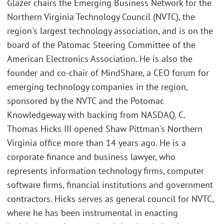
Glazer chairs the Emerging Business Network for the
Northern Virginia Technology Council (NVTC), the
region's largest technology association, and is on the
board of the Patomac Steering Committee of the
American Electronics Association. He is also the
founder and co-chair of MindShare, a CEO forum for
emerging technology companies in the region,
sponsored by the NVTC and the Potomac
Knowledgeway with backing from NASDAQ. C.
Thomas Hicks III opened Shaw Pittman's Northern
Virginia office more than 14 years ago. He is a
corporate finance and business lawyer, who
represents information technology firms, computer
software firms, financial institutions and government
contractors. Hicks serves as general council for NVTC,
where he has been instrumental in enacting