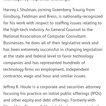
Harvey J. Shulman, joining Greenberg Traurig from
Ginsburg, Feldman and Bress, is nationally-recognized
for his work with respect to staffing issues relating to
the high-tech industry. As General Counsel to the
National Association of Computer Consultant
Businesses, he does all of their legislative work and
has been extremely successful in changing legislation
at the state and federal level to favor technology
companies and has represented hundreds of
technology firms on employment, independent
contractor, wage and hour and similar issues.
Jeffrey R. Houle is a corporate and securities attorney
focusing his practice on initial public offerings (IPOs)
and other equity and debt offerings. Formerly with