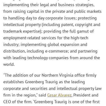
implementing their legal and business strategies,
from raising capital in the private and public markets
to handling day to day corporate issues; protecting
intellectual property (including patent, copyright and
trademark expertise); providing the full gamut of
employment-related services for the high-tech
industry; implementing global expansion and
distribution, including e-commerce; and partnering
with leading technology companies from around the
world.
"The addition of our Northern Virginia office firmly
establishes Greenberg Traurig as the leading
corporate and securities and intellectual property law
firm in the region," said
Cesar Alvarez
, President and
CEO of the firm. "Greenberg Traurig is one of the first