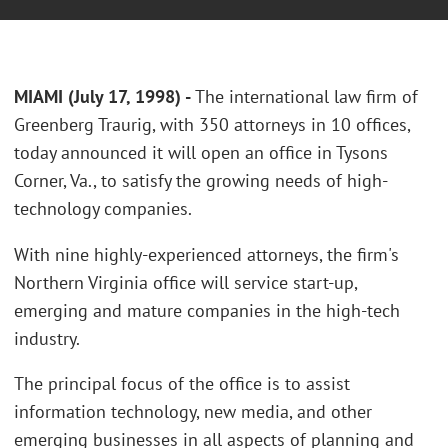
MIAMI (July 17, 1998) -
The international law firm of
Greenberg Traurig, with 350 attorneys in 10 offices,
today announced it will open an office in Tysons
Corner, Va., to satisfy the growing needs of high-
technology companies.
With nine highly-experienced attorneys, the firm's
Northern Virginia office will service start-up,
emerging and mature companies in the high-tech
industry.
The principal focus of the office is to assist
information technology, new media, and other
emerging businesses in all aspects of planning and