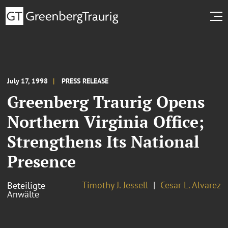
July 17, 1998
PRESS RELEASE
Greenberg Traurig Opens
Northern Virginia Office;
Strengthens Its National
Presence
Timothy J. Jessell
Cesar L. Alvarez
Beteiligte
Anwälte