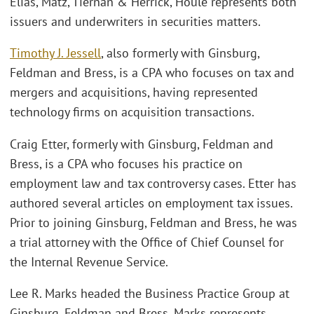
Elias, Matz, Tiernan & Herrick, Houle represents both
issuers and underwriters in securities matters.
Timothy J. Jessell
, also formerly with Ginsburg,
Feldman and Bress, is a CPA who focuses on tax and
mergers and acquisitions, having represented
technology firms on acquisition transactions.
Craig Etter, formerly with Ginsburg, Feldman and
Bress, is a CPA who focuses his practice on
employment law and tax controversy cases. Etter has
authored several articles on employment tax issues.
Prior to joining Ginsburg, Feldman and Bress, he was
a trial attorney with the Office of Chief Counsel for
the Internal Revenue Service.
Lee R. Marks headed the Business Practice Group at
Ginsburg, Feldman and Bress. Marks represents