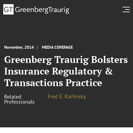
November, 2014
MEDIA COVERAGE
Greenberg Traurig Bolsters
Insurance Regulatory &
Transactions Practice
Fred E. Karlinsky
Related
Professionals