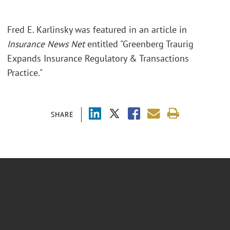
Fred E. Karlinsky was featured in an article in
Insurance News Net
entitled "Greenberg Traurig
Expands Insurance Regulatory & Transactions
Practice."
SHARE