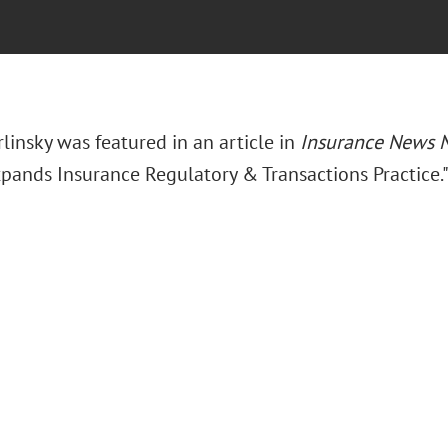
rlinsky was featured in an article in
Insurance News 
xpands Insurance Regulatory & Transactions Practice.