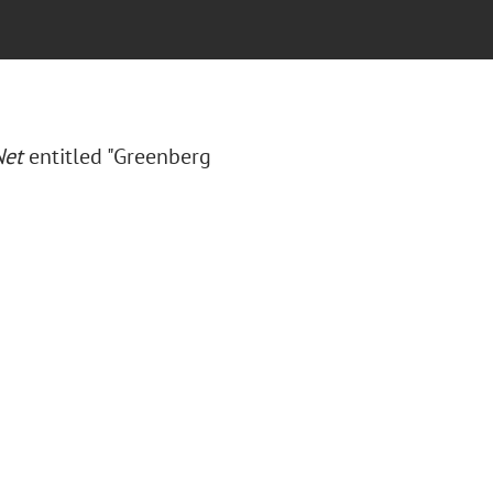
Net
entitled "Greenberg
"