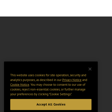
This website uses cookies for site operation, security and
analytics purposes, as described in our
Privacy Notice
and
Cookie Notice
. You may choose to consent to our use of
cookies, reject non-essential cookies, or further manage
your preferences by clicking “Cookie Settings".
Accept All Cookies