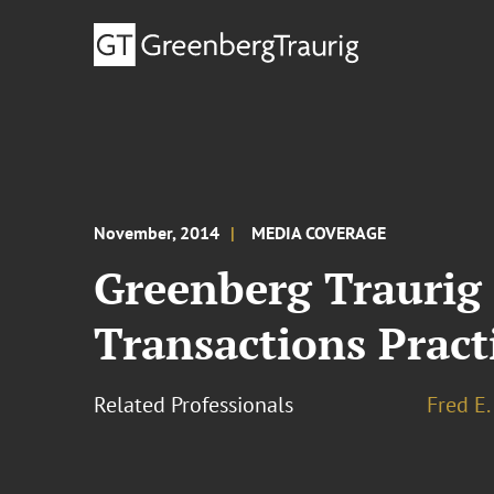
November, 2014
MEDIA COVERAGE
Greenberg Traurig 
Transactions Pract
Related Professionals
Fred E.