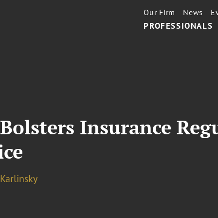
Our Firm
News
E
PROFESSIONALS
Bolsters Insurance Reg
ice
 Karlinsky