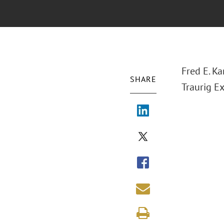
Fred E. Ka
SHARE
Traurig E