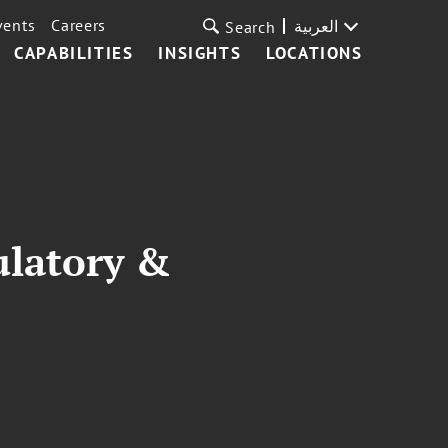
vents
Careers
العربية
Search
CAPABILITIES
INSIGHTS
LOCATIONS
ulatory &