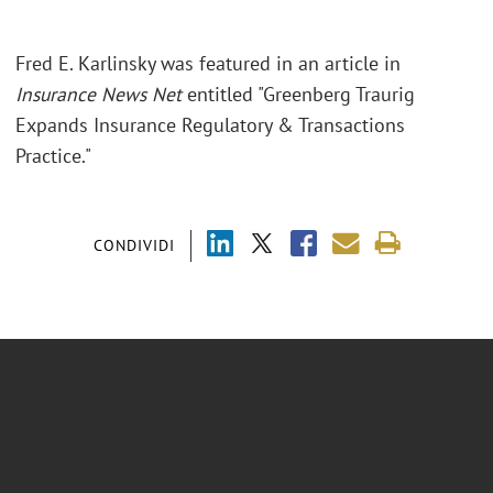
Fred E. Karlinsky was featured in an article in
Insurance News Net
entitled "Greenberg Traurig
Expands Insurance Regulatory & Transactions
Practice."
CONDIVIDI