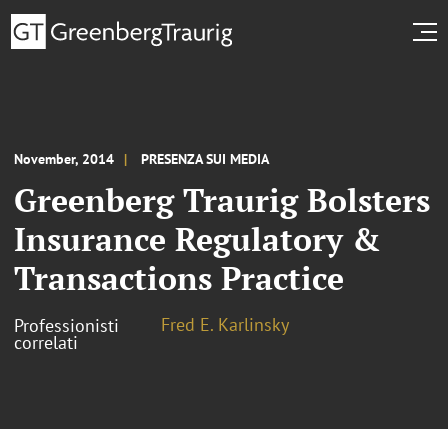
November, 2014
PRESENZA SUI MEDIA
Greenberg Traurig Bolsters
Insurance Regulatory &
Transactions Practice
Fred E. Karlinsky
Professionisti
correlati