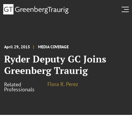
April 29, 2015
MEDIA COVERAGE
Ryder Deputy GC Joins
Greenberg Traurig
Flora R. Perez
Related
Professionals