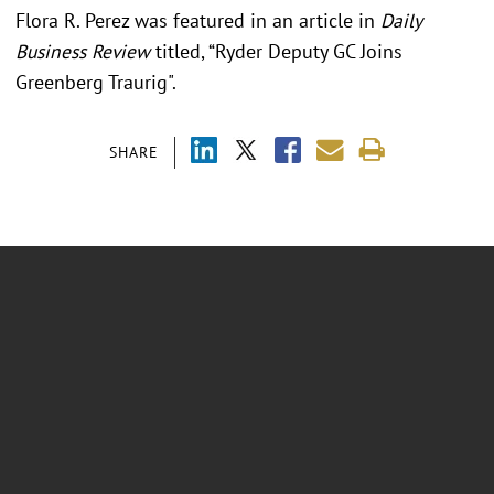
Flora R. Perez was featured in an article in
Daily
Business Review
titled, “Ryder Deputy GC Joins
Greenberg Traurig".
SHARE