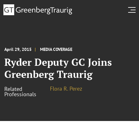
April 29, 2015
MEDIA COVERAGE
Ryder Deputy GC Joins
Greenberg Traurig
Flora R. Perez
Related
Professionals