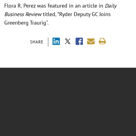
Flora R. Perez was featured in an article in
Daily
Business Review
titled, “Ryder Deputy GC Joins
Greenberg Traurig".
SHARE