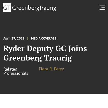
April 29, 2015
MEDIA COVERAGE
Ryder Deputy GC Joins
Greenberg Traurig
Flora R. Perez
Related
Professionals