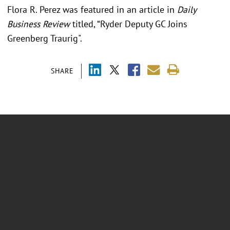
Flora R. Perez was featured in an article in
Daily
Business Review
titled, “Ryder Deputy GC Joins
Greenberg Traurig".
SHARE