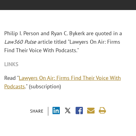
Philip I. Person and Ryan C. Bykerk are quoted in a
Law360 Pulse
article titled "Lawyers On Air: Firms
Find Their Voice With Podcasts."
LINKS
Read "
Lawyers On Air: Firms Find Their Voice With
Podcasts
." (subscription)
SHARE