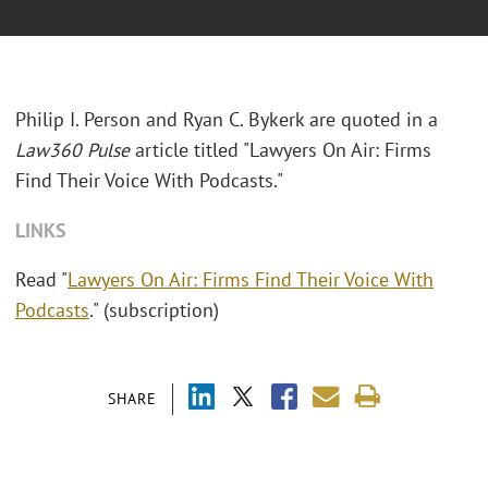
Philip I. Person and Ryan C. Bykerk are quoted in a
Law360 Pulse
article titled "Lawyers On Air: Firms
Find Their Voice With Podcasts."
LINKS
Read "
Lawyers On Air: Firms Find Their Voice With
Podcasts
." (subscription)
SHARE