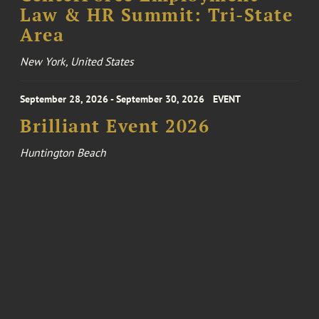
Law & HR Summit: Tri-State
Area
New York, United States
September 28, 2026 - September 30, 2026
EVENT
Brilliant Event 2026
Huntington Beach