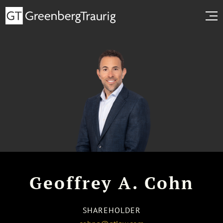
Geoffrey A. Cohn
SHAREHOLDER