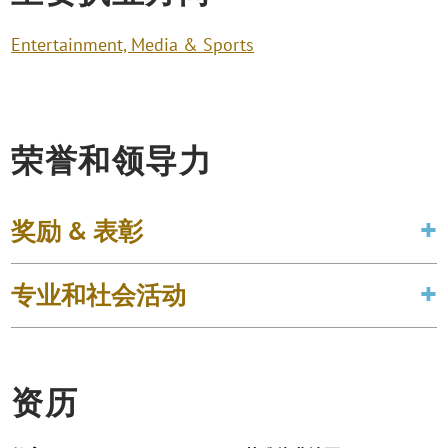
Entertainment, Media & Sports
荣誉和领导力
奖励 & 表彰
专业和社会活动
资历