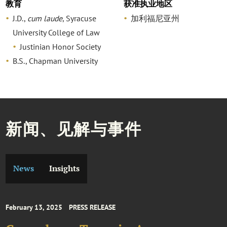
教育
获准执业地区
J.D.,
cum laude
, Syracuse
加利福尼亚州
University College of Law
Justinian Honor Society
B.S., Chapman University
新闻、见解与事件
News
Insights
February 13, 2025
PRESS RELEASE