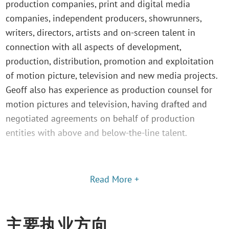
production companies, print and digital media
companies, independent producers, showrunners,
writers, directors, artists and on-screen talent in
connection with all aspects of development,
production, distribution, promotion and exploitation
of motion picture, television and new media projects.
Geoff also has experience as production counsel for
motion pictures and television, having drafted and
negotiated agreements on behalf of production
entities with above and below-the-line talent.
Read More +
主要执业方向