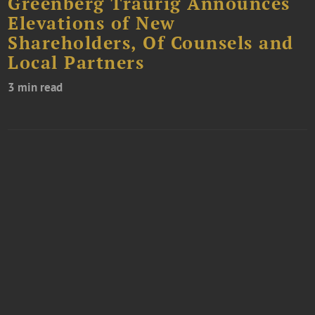
Greenberg Traurig Announces
Elevations of New
Shareholders, Of Counsels and
Local Partners
3 min read