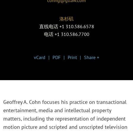
cohng@gtlaw.com
洛杉矶
直线电话
+1 310.586.6578
电话
+1 310.586.7700
vCard
PDF
Print
Share +
Geoffrey A. Cohn focuses his practice on transactional
entertainment, media and intellectual property
matters, including the representation of independent
motion picture and scripted and unscripted television