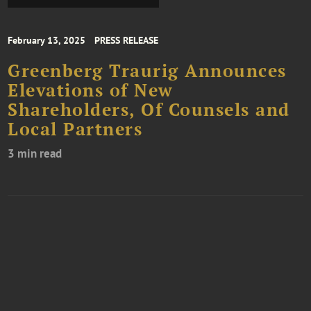
February 13, 2025
PRESS RELEASE
Greenberg Traurig Announces
Elevations of New
Shareholders, Of Counsels and
Local Partners
3 min read