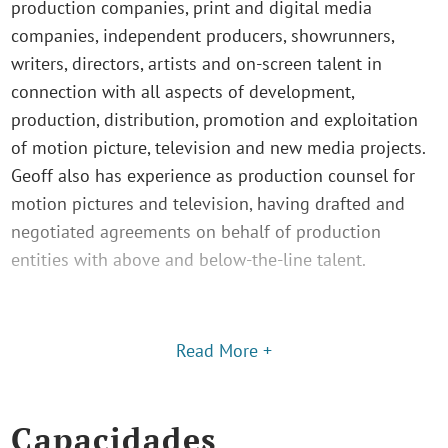
production companies, print and digital media
companies, independent producers, showrunners,
writers, directors, artists and on-screen talent in
connection with all aspects of development,
production, distribution, promotion and exploitation
of motion picture, television and new media projects.
Geoff also has experience as production counsel for
motion pictures and television, having drafted and
negotiated agreements on behalf of production
entities with above and below-the-line talent.
Read More +
Capacidades