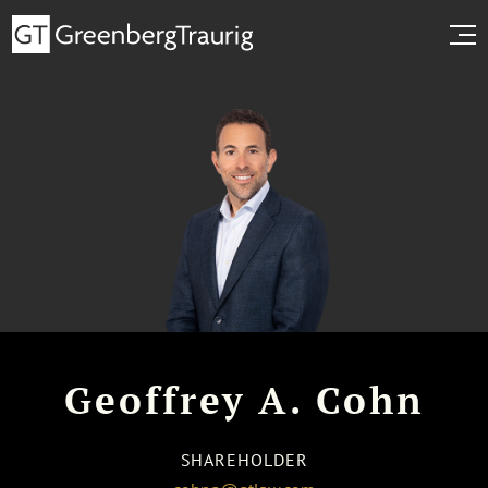
Geoffrey A. Cohn
SHAREHOLDER