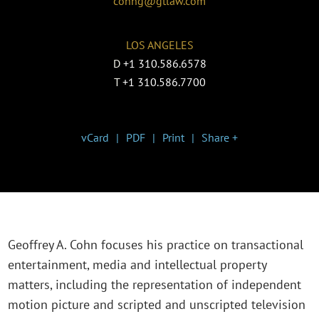
cohng@gtlaw.com
LOS ANGELES
D
+1 310.586.6578
T
+1 310.586.7700
vCard
PDF
Print
Share +
Geoffrey A. Cohn focuses his practice on transactional
entertainment, media and intellectual property
matters, including the representation of independent
motion picture and scripted and unscripted television