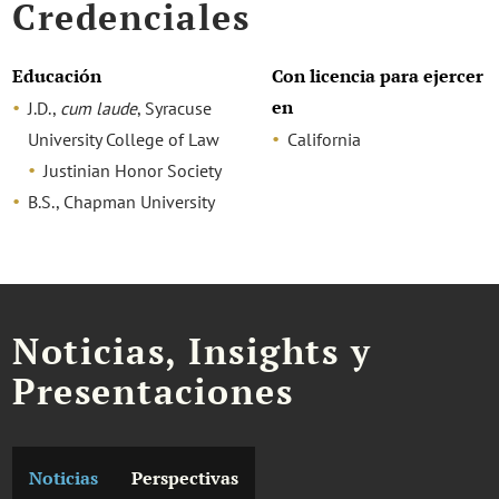
Credenciales
Educación
Con licencia para ejercer
en
J.D.,
cum laude
, Syracuse
University College of Law
California
Justinian Honor Society
B.S., Chapman University
Noticias, Insights y
Presentaciones
Noticias
Perspectivas