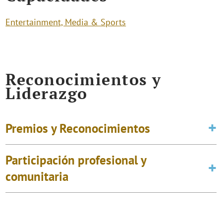
Entertainment, Media & Sports
Reconocimientos y
Liderazgo
Premios y Reconocimientos
Participación profesional y
comunitaria