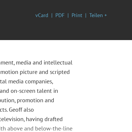
vCard
PDF
Print
Teilen +
inment, media and intellectual
 motion picture and scripted
ital media companies,
 and on-screen talent in
ibution, promotion and
ts. Geoff also
elevision, having drafted
ith above and below-the-line