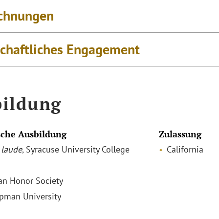
chnungen
schaftliches Engagement
ildung
che Ausbildung
Zulassung
laude
, Syracuse University College
California
ian Honor Society
apman University