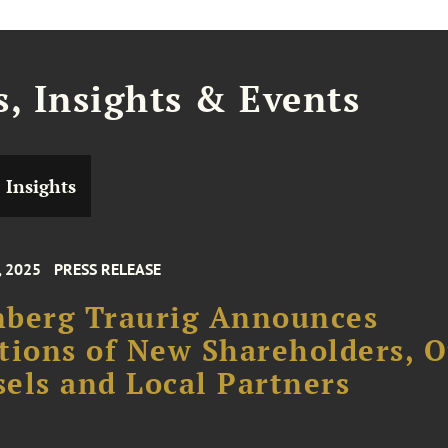
, Insights & Events
Insights
, 2025
PRESS RELEASE
nberg Traurig Announces
tions of New Shareholders, O
els and Local Partners