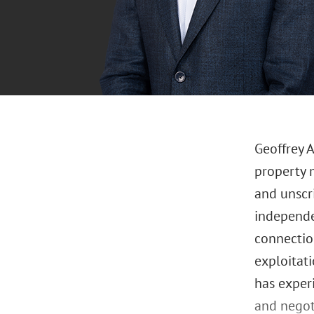
Geoffrey A
property 
and unscr
independen
connectio
exploitati
has exper
and negot