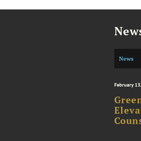
News
News
February 13
Gree
Eleva
Couns