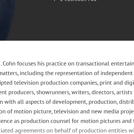
. Cohn focuses his practice on transactional enterta
matters, including the representation of independent
ipted television production companies, print and dig
t producers, showrunners, writers, directors, artists
n with all aspects of development, production, distr
on of motion picture, television and new media projec
ience as production counsel for motion pictures and t
iated agreements on behalf of production entities w