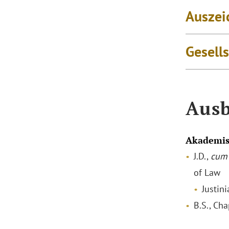
Auszei
Gesell
Ausb
Akademis
J.D.,
cum 
of Law
Justin
B.S., Ch