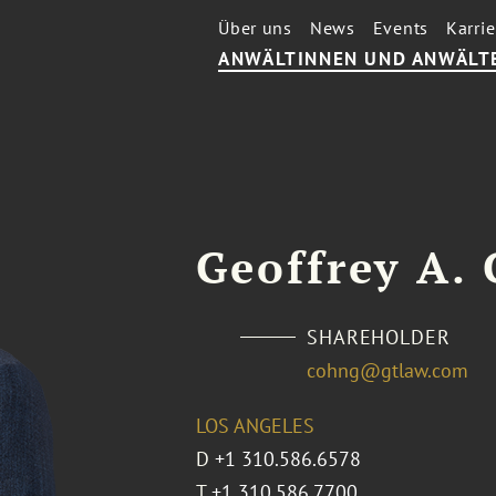
Über uns
News
Events
Karrie
ANWÄLTINNEN UND ANWÄLT
Geoffrey A.
SHAREHOLDER
cohng@gtlaw.com
LOS ANGELES
D
+1 310.586.6578
T
+1 310.586.7700