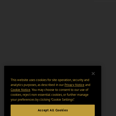
This website uses cookies for site operation, security and
analytics purposes, as described in our
Privacy Notice
and
Cookie Notice
. You may choose to consent to our use of
cookies, reject non-essential cookies, or further manage
your preferences by clicking “Cookie Settings".
Accept All Cookies