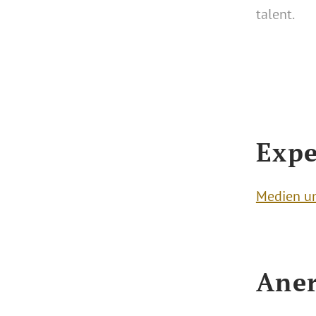
talent.
Expe
Medien u
Aner