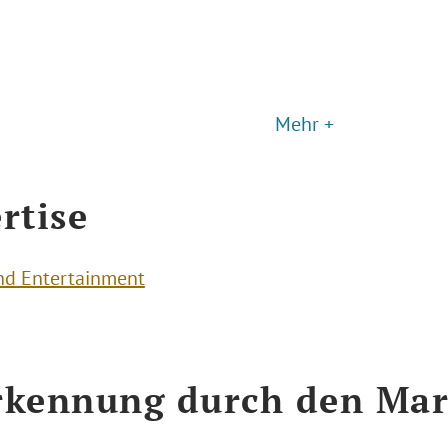
Mehr +
rtise
nd Entertainment
kennung durch den Mar