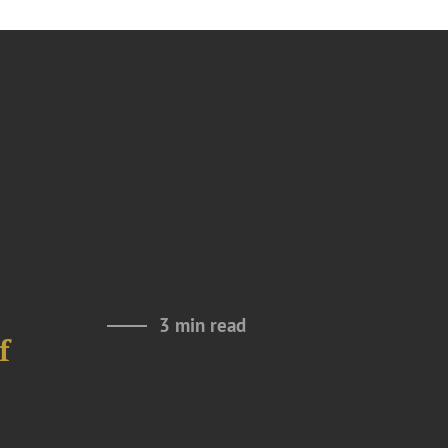
3 min read
f