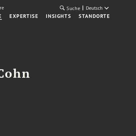
re
Deutsch
Suche
E
EXPERTISE
INSIGHTS
STANDORTE
 Cohn