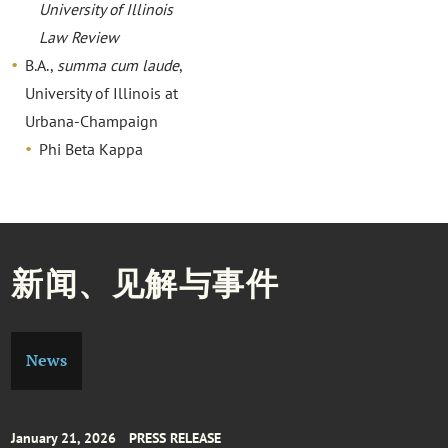
University of Illinois
Law Review
B.A.,
summa cum laude
,
University of Illinois at
Urbana-Champaign
Phi Beta Kappa
新闻、见解与事件
News
January 21, 2026
PRESS RELEASE