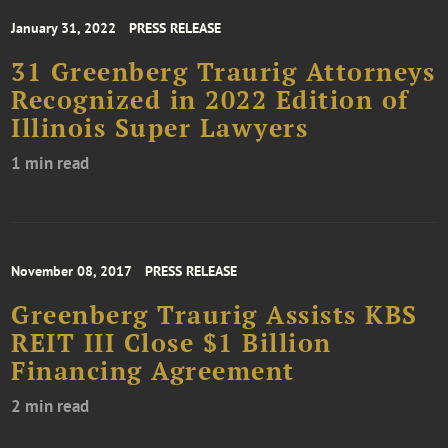
January 31, 2022
PRESS RELEASE
31 Greenberg Traurig Attorneys
Recognized in 2022 Edition of
Illinois Super Lawyers
1 min read
November 08, 2017
PRESS RELEASE
Greenberg Traurig Assists KBS
REIT III Close $1 Billion
Financing Agreement
2 min read