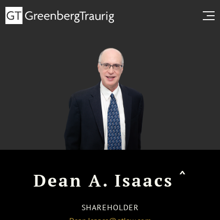
^
Dean A. Isaacs
SHAREHOLDER