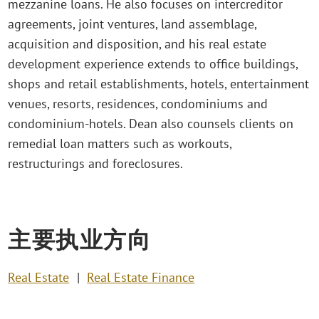
mezzanine loans. He also focuses on intercreditor
agreements, joint ventures, land assemblage,
acquisition and disposition, and his real estate
development experience extends to office buildings,
shops and retail establishments, hotels, entertainment
venues, resorts, residences, condominiums and
condominium-hotels. Dean also counsels clients on
remedial loan matters such as workouts,
restructurings and foreclosures.
主要执业方向
Real Estate
Real Estate Finance