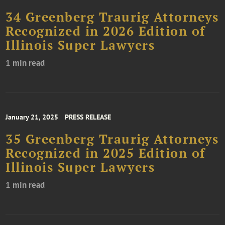
34 Greenberg Traurig Attorneys
Recognized in 2026 Edition of
Illinois Super Lawyers
1 min read
January 21, 2025
PRESS RELEASE
35 Greenberg Traurig Attorneys
Recognized in 2025 Edition of
Illinois Super Lawyers
1 min read