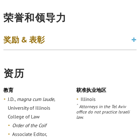
荣誉和领导力
奖励 & 表彰
资历
教育
获准执业地区
J.D.,
magna cum laude
,
Illinois
^
Attorneys in the Tel Aviv
University of Illinois
office do not practice Israeli
College of Law
law.
Order of the Coif
Associate Editor,