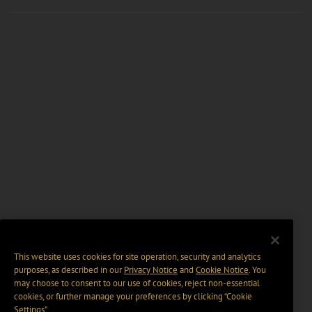
This website uses cookies for site operation, security and analytics
purposes, as described in our
Privacy Notice
and
Cookie Notice
. You
may choose to consent to our use of cookies, reject non-essential
cookies, or further manage your preferences by clicking “Cookie
Settings".