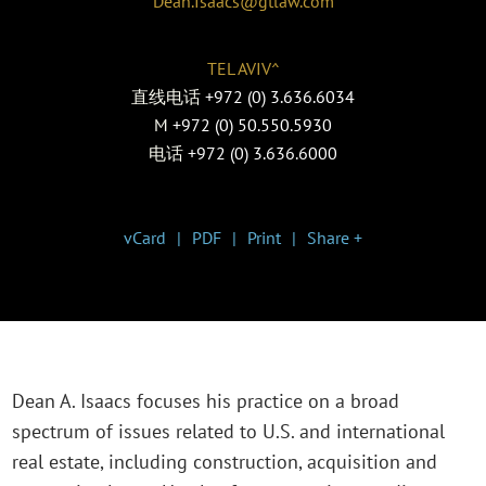
Dean.Isaacs@gtlaw.com
TEL AVIV^
直线电话
+972 (0) 3.636.6034
M
+972 (0) 50.550.5930
电话
+972 (0) 3.636.6000
vCard
PDF
Print
Share +
Dean A. Isaacs focuses his practice on a broad
spectrum of issues related to U.S. and international
real estate, including construction, acquisition and