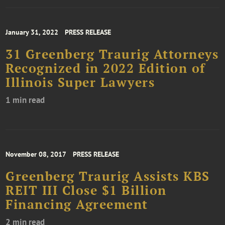
January 31, 2022
PRESS RELEASE
31 Greenberg Traurig Attorneys
Recognized in 2022 Edition of
Illinois Super Lawyers
1 min read
November 08, 2017
PRESS RELEASE
Greenberg Traurig Assists KBS
REIT III Close $1 Billion
Financing Agreement
2 min read