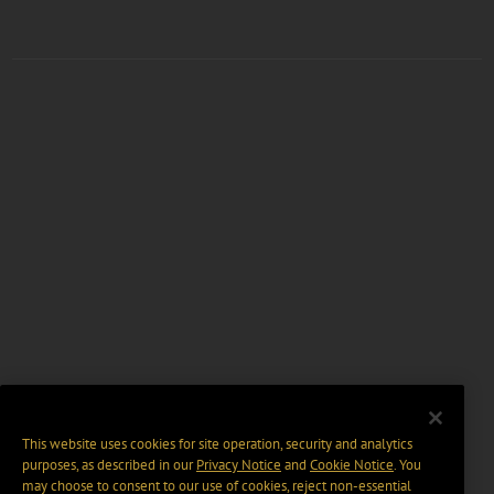
This website uses cookies for site operation, security and analytics
purposes, as described in our
Privacy Notice
and
Cookie Notice
. You
may choose to consent to our use of cookies, reject non-essential