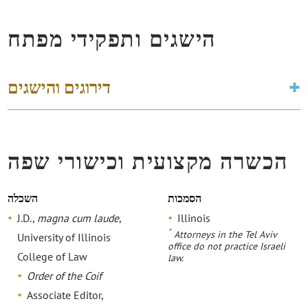
הישגים ותפקידי מפתח
דירוגים והישגים
הכשרה מקצועית וכישורי שפה
השכלה
הסמכות
J.D.,
magna cum laude
,
Illinois
^
Attorneys in the Tel Aviv
University of Illinois
office do not practice Israeli
College of Law
law.
Order of the Coif
Associate Editor,