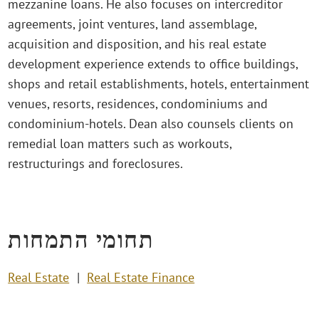
mezzanine loans. He also focuses on intercreditor
agreements, joint ventures, land assemblage,
acquisition and disposition, and his real estate
development experience extends to office buildings,
shops and retail establishments, hotels, entertainment
venues, resorts, residences, condominiums and
condominium-hotels. Dean also counsels clients on
remedial loan matters such as workouts,
restructurings and foreclosures.
תחומי התמחות
Real Estate
Real Estate Finance