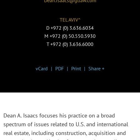
Dean.Isaacs@gtlaw.com
TEL AVIV^
D
+972 (0) 3.636.6034
M
+972 (0) 50.550.5930
T
+972 (0) 3.636.6000
vCard
PDF
Print
Share +
Dean A. Isaacs focuses his practice on a broad
spectrum of issues related to U.S. and international
real estate, including construction, acquisition and