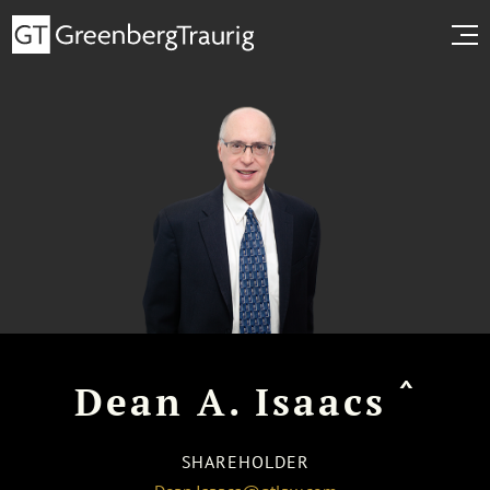
^
Dean A. Isaacs
SHAREHOLDER