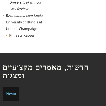
University of Illinois
Law Review
B.A.,
summa cum laude
,
University of Illinois at
Urbana-Champaign
Phi Beta Kappa
חדשות, מאמרים מקצועיים
ומצגות
News