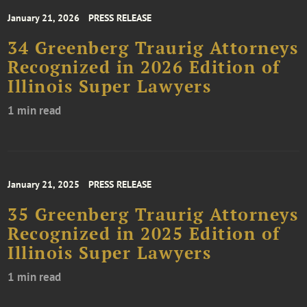
January 21, 2026
PRESS RELEASE
34 Greenberg Traurig Attorneys
Recognized in 2026 Edition of
Illinois Super Lawyers
1 min read
January 21, 2025
PRESS RELEASE
35 Greenberg Traurig Attorneys
Recognized in 2025 Edition of
Illinois Super Lawyers
1 min read