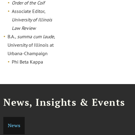
Order of the Coif
Associate Editor,
University of Illinois
Law Review
B.A.,
summa cum laude
,
University of Illinois at
Urbana-Champaign
Phi Beta Kappa
News, Insights & Events
News