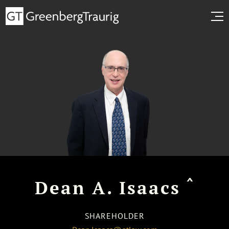
^
Dean A. Isaacs
SHAREHOLDER