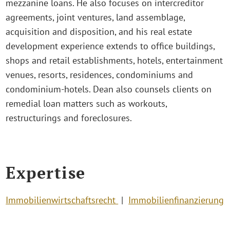
mezzanine loans. He also focuses on intercreditor
agreements, joint ventures, land assemblage,
acquisition and disposition, and his real estate
development experience extends to office buildings,
shops and retail establishments, hotels, entertainment
venues, resorts, residences, condominiums and
condominium-hotels. Dean also counsels clients on
remedial loan matters such as workouts,
restructurings and foreclosures.
Expertise
Immobilienwirtschaftsrecht
Immobilienfinanzierung