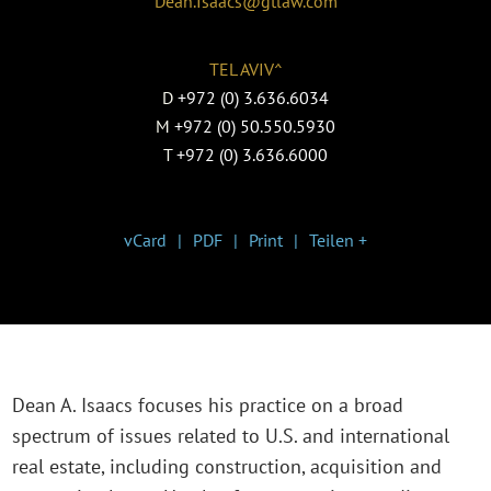
Dean.Isaacs@gtlaw.com
TEL AVIV^
D
+972 (0) 3.636.6034
M
+972 (0) 50.550.5930
T
+972 (0) 3.636.6000
vCard
PDF
Print
Teilen +
Dean A. Isaacs focuses his practice on a broad
spectrum of issues related to U.S. and international
real estate, including construction, acquisition and