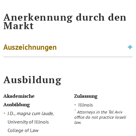
Anerkennung durch den
Markt
Auszeichnungen
Ausbildung
Akademische
Zulassung
Ausbildung
Illinois
^
Attorneys in the Tel Aviv
J.D.,
magna cum laude
,
office do not practice Israeli
University of Illinois
law.
College of Law