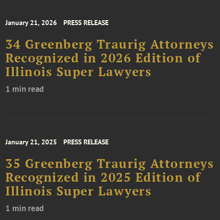
January 21, 2026
PRESS RELEASE
34 Greenberg Traurig Attorneys
Recognized in 2026 Edition of
Illinois Super Lawyers
1 min read
January 21, 2025
PRESS RELEASE
35 Greenberg Traurig Attorneys
Recognized in 2025 Edition of
Illinois Super Lawyers
1 min read