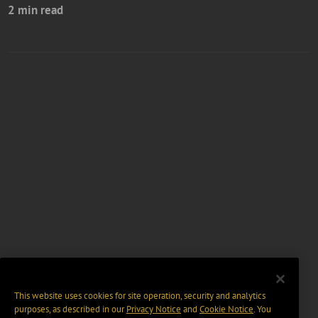
2 min read
This website uses cookies for site operation, security and analytics
purposes, as described in our
Privacy Notice
and
Cookie Notice
. You