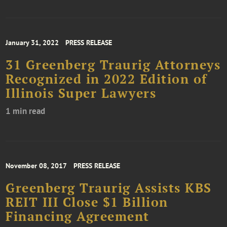
January 31, 2022
PRESS RELEASE
31 Greenberg Traurig Attorneys
Recognized in 2022 Edition of
Illinois Super Lawyers
1 min read
November 08, 2017
PRESS RELEASE
Greenberg Traurig Assists KBS
REIT III Close $1 Billion
Financing Agreement