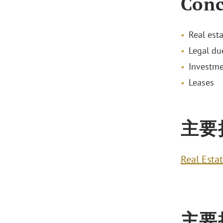
Conc
Real est
Legal due
Investme
Leases
主要
Real Esta
主要