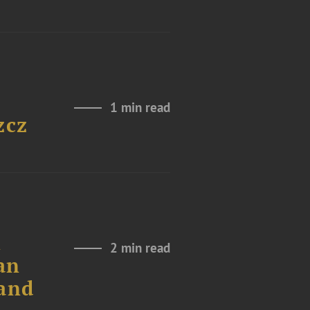
1 min read
zcz
n
2 min read
an
land