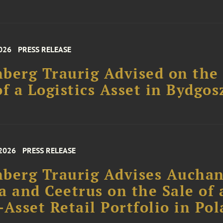
026
PRESS RELEASE
berg Traurig Advised on the
of a Logistics Asset in Bydgos
 2026
PRESS RELEASE
berg Traurig Advises Aucha
a and Ceetrus on the Sale of 
-Asset Retail Portfolio in Po