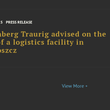
25
PRESS RELEASE
berg Traurig advised on the
f a logistics facility in
oszcz
View More +