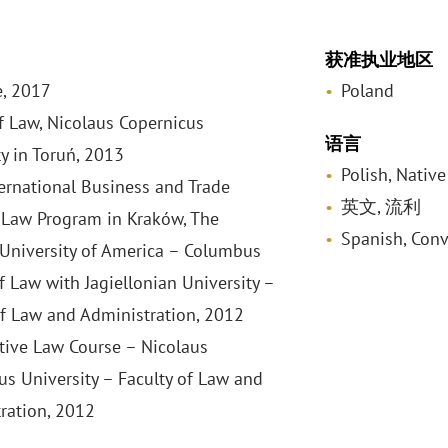
获准执业地区
, 2017
Poland
f Law, Nicolaus Copernicus
语言
ty in Toruń, 2013
Polish, Native
ernational Business and Trade
英文, 流利
Law Program in Kraków, The
Spanish, Conv
 University of America – Columbus
f Law with Jagiellonian University –
of Law and Administration, 2012
ive Law Course – Nicolaus
us University – Faculty of Law and
ration, 2012