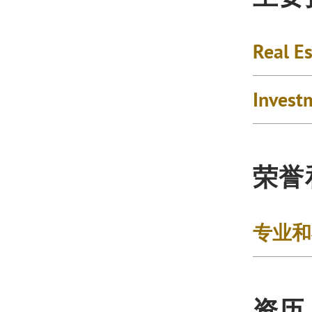
Real Es
Invest
荣誉
专业和
资历