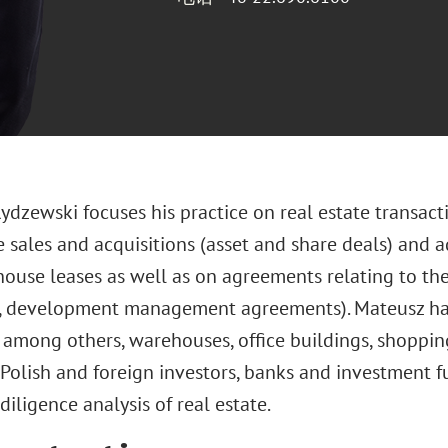
dzewski focuses his practice on real estate transacti
e sales and acquisitions (asset and share deals) and 
ouse leases as well as on agreements relating to the
r, development management agreements). Mateusz has 
, among others, warehouses, office buildings, shoppi
Polish and foreign investors, banks and investment f
diligence analysis of real estate.