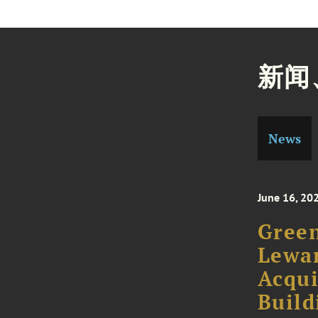
新闻
News
June 16, 20
Green
Lewan
Acqui
Build