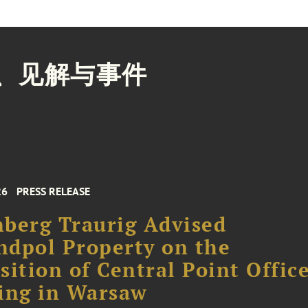
、见解与事件
26
PRESS RELEASE
berg Traurig Advised
dpol Property on the
sition of Central Point Offic
ing in Warsaw