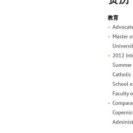
教育
Advocate
Master o
Universi
2012 Int
Summer 
Catholic
School o
Faculty 
Comparat
Copernic
Administ