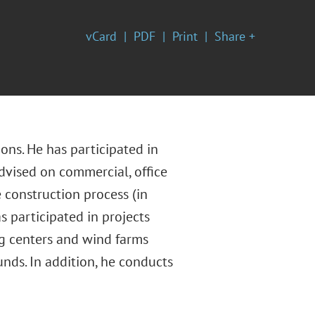
vCard
PDF
Print
Share +
ons. He has participated in
advised on commercial, office
 construction process (in
participated in projects
ng centers and wind farms
unds. In addition, he conducts