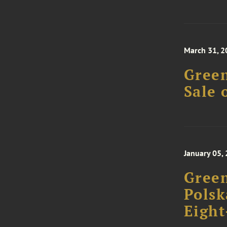
March 31, 2
Green
Sale 
January 05,
Green
Polsk
Eight