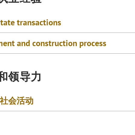
tate transactions
ment and construction process
和领导力
社会活动