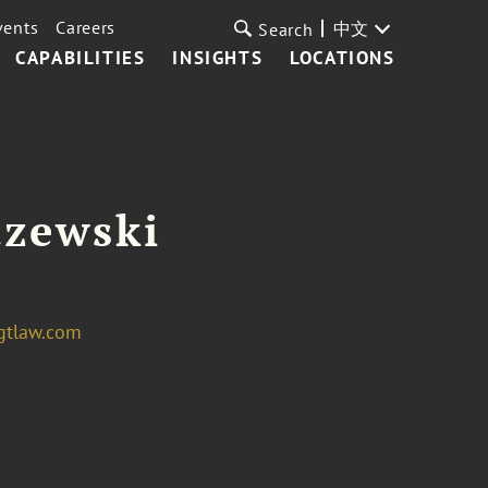
vents
Careers
中文
Search
CAPABILITIES
INSIGHTS
LOCATIONS
dzewski
gtlaw.com