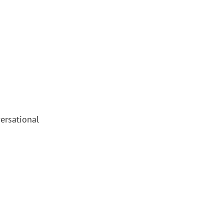
ersational