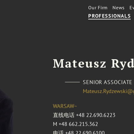
Our Firm
News
E
PROFESSIONALS
Mateusz Ry
SENIOR ASSOCIATE
Mateusz.Rydzewski@
WARSAW~
直线电话
+48 22.690.6223
M
+48 662.215.362
电话
+48 22.690.6100