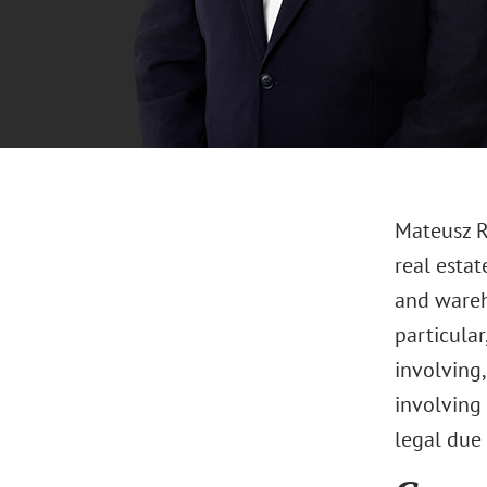
Mateusz Ry
real estat
and wareh
particula
involving
involving 
legal due 