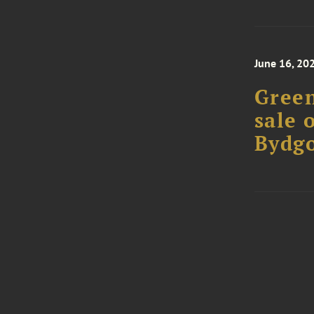
June 16, 20
Green
sale o
Bydg