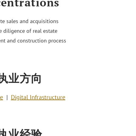
entrations
ate sales and acquisitions
 diligence of real estate
nt and construction process
执业方向
te
Digital Infrastructure
执业经验