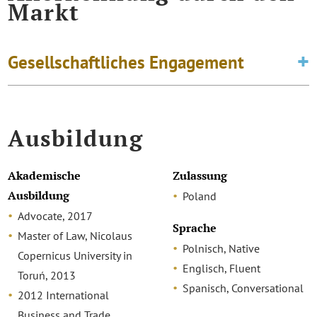
Markt
Gesellschaftliches Engagement
Ausbildung
Akademische
Zulassung
Ausbildung
Poland
Advocate, 2017
Sprache
Master of Law, Nicolaus
Polnisch, Native
Copernicus University in
Englisch, Fluent
Toruń, 2013
Spanisch, Conversational
2012 International
Business and Trade