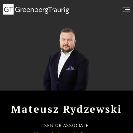
Mateusz Rydzewski
SENIOR ASSOCIATE