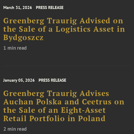
March 31, 2026
PRESS RELEASE
Greenberg Traurig Advised on
the Sale of a Logistics Asset in
Bydgoszcz
1 min read
January 05, 2026
PRESS RELEASE
Greenberg Traurig Advises
Auchan Polska and Ceetrus on
the Sale of an Eight-Asset
Retail Portfolio in Poland
2 min read