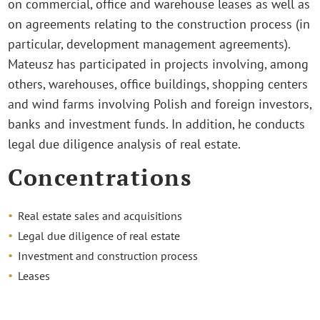
on commercial, office and warehouse leases as well as
on agreements relating to the construction process (in
particular, development management agreements).
Mateusz has participated in projects involving, among
others, warehouses, office buildings, shopping centers
and wind farms involving Polish and foreign investors,
banks and investment funds. In addition, he conducts
legal due diligence analysis of real estate.
Concentrations
Real estate sales and acquisitions
Legal due diligence of real estate
Investment and construction process
Leases