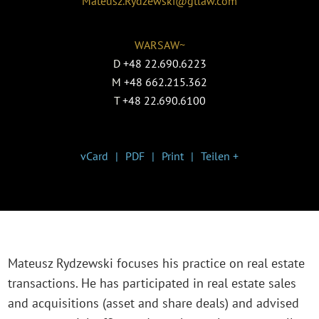
Mateusz.Rydzewski@gtlaw.com
WARSAW~
D
+48 22.690.6223
M
+48 662.215.362
T
+48 22.690.6100
vCard
PDF
Print
Teilen +
Mateusz Rydzewski focuses his practice on real estate
transactions. He has participated in real estate sales
and acquisitions (asset and share deals) and advised