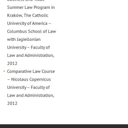
Summer Law Program in
Kraków, The Catholic
University of America –
Columbus School of Law
with Jagiellonian
University – Faculty of
Law and Administration,
2012
Comparative Law Course
– Nicolaus Copernicus
University – Faculty of
Law and Administration,
2012