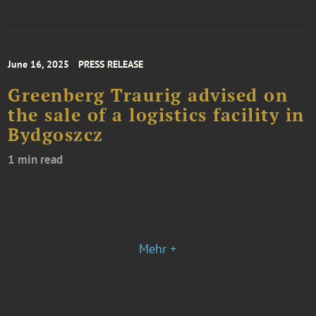
June 16, 2025
PRESS RELEASE
Greenberg Traurig advised on
the sale of a logistics facility in
Bydgoszcz
1 min read
Mehr +