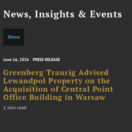
News, Insights & Events
News
June 16, 2026
PRESS RELEASE
Greenberg Traurig Advised
Lewandpol Property on the
Acquisition of Central Point
Office Building in Warsaw
1 min read