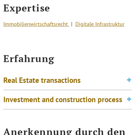
Expertise
Immobilienwirtschaftsrecht
Digitale Infrastruktur
Erfahrung
Real Estate transactions
Investment and construction process
Anerkennung durch den