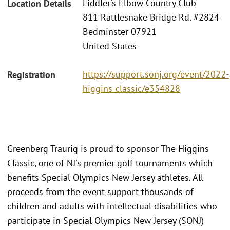
Fiddler's Elbow Country Club
Location Details
811 Rattlesnake Bridge Rd. #2824
Bedminster 07921
United States
https://support.sonj.org/event/2022-
Registration
higgins-classic/e354828
Greenberg Traurig is proud to sponsor The Higgins
Classic, one of NJ's premier golf tournaments which
benefits Special Olympics New Jersey athletes. All
proceeds from the event support thousands of
children and adults with intellectual disabilities who
participate in Special Olympics New Jersey (SONJ)