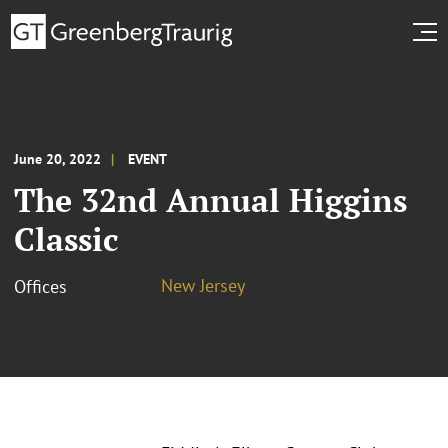
June 20, 2022
EVENT
The 32nd Annual Higgins
Classic
New Jersey
Offices