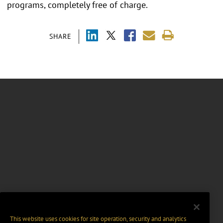
programs, completely free of charge.
SHARE
This website uses cookies for site operation, security and analytics