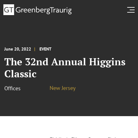
June 20, 2022
EVENT
The 32nd Annual Higgins
Classic
New Jersey
Offices