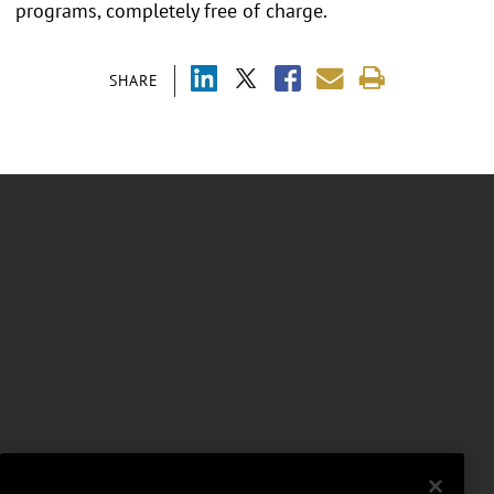
programs, completely free of charge.
SHARE