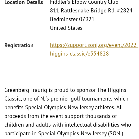
Fiddler's Elbow Country Club
Location Details
811 Rattlesnake Bridge Rd. #2824
Bedminster 07921
United States
https://support.sonj.org/event/2022-
Registration
higgins-classic/e354828
Greenberg Traurig is proud to sponsor The Higgins
Classic, one of NJ's premier golf tournaments which
benefits Special Olympics New Jersey athletes. All
proceeds from the event support thousands of
children and adults with intellectual disabilities who
participate in Special Olympics New Jersey (SONJ)