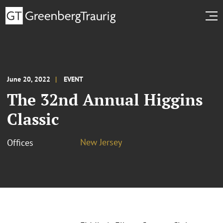
June 20, 2022
EVENT
The 32nd Annual Higgins
Classic
New Jersey
Offices