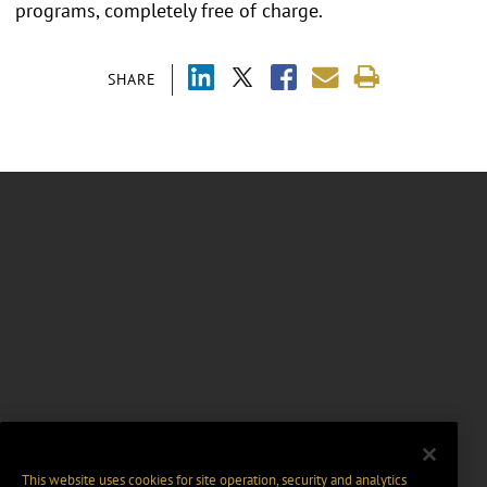
programs, completely free of charge.
SHARE
This website uses cookies for site operation, security and analytics