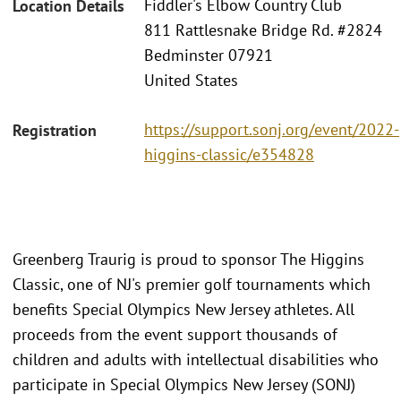
Fiddler's Elbow Country Club
Location Details
811 Rattlesnake Bridge Rd. #2824
Bedminster 07921
United States
https://support.sonj.org/event/2022-
Registration
higgins-classic/e354828
Greenberg Traurig is proud to sponsor The Higgins
Classic, one of NJ's premier golf tournaments which
benefits Special Olympics New Jersey athletes. All
proceeds from the event support thousands of
children and adults with intellectual disabilities who
participate in Special Olympics New Jersey (SONJ)