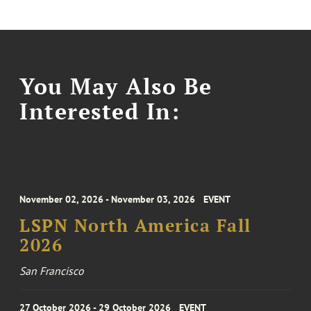
You May Also Be
Interested In:
November 02, 2026 - November 03, 2026
EVENT
LSPN North America Fall
2026
San Francisco
27 October 2026 - 29 October 2026
EVENT