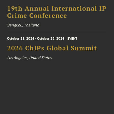
19th Annual International IP
Crime Conference
Bangkok, Thailand
October 21, 2026 - October 23, 2026
EVENT
2026 ChIPs Global Summit
Los Angeles, United States