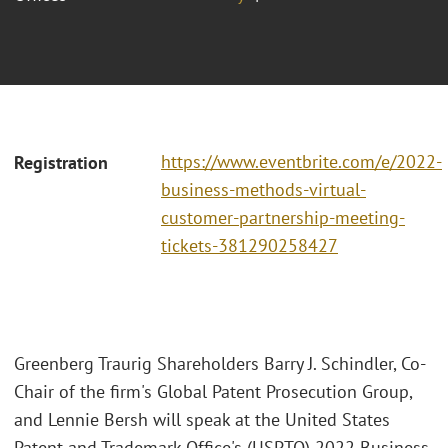
https://www.eventbrite.com/e/2022-
Registration
business-methods-virtual-
customer-partnership-meeting-
tickets-381290258427
Greenberg Traurig Shareholders Barry J. Schindler, Co-
Chair of the firm's Global Patent Prosecution Group,
and Lennie Bersh will speak at the United States
Patent and Trademark Office's (USPTO) 2022 Business