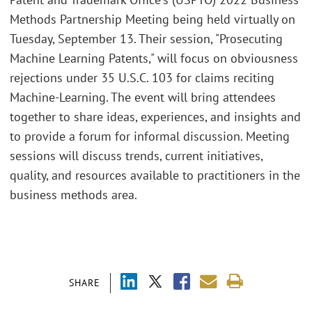
Methods Partnership Meeting being held virtually on
Tuesday, September 13. Their session, "Prosecuting
Machine Learning Patents," will focus on obviousness
rejections under 35 U.S.C. 103 for claims reciting
Machine-Learning. The event will bring attendees
together to share ideas, experiences, and insights and
to provide a forum for informal discussion. Meeting
sessions will discuss trends, current initiatives,
quality, and resources available to practitioners in the
business methods area.
SHARE