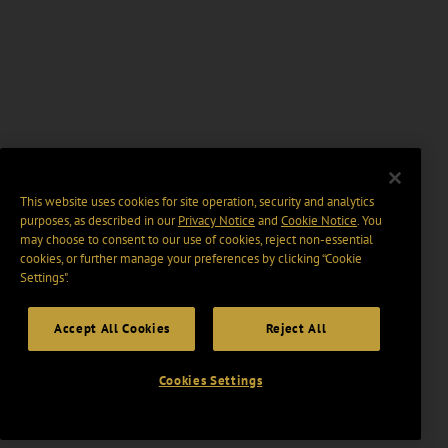
This website uses cookies for site operation, security and analytics
purposes, as described in our
Privacy Notice
and
Cookie Notice
. You
may choose to consent to our use of cookies, reject non-essential
cookies, or further manage your preferences by clicking “Cookie
Settings".
Accept All Cookies
Reject All
Cookies Settings