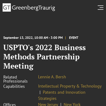
September 13, 2022, 10:00 AM - 3:00 PM
EVENT
USPTO's 2022 Business
Methods Partnership
Meeting
Lennie A. Bersh
Related
Professionals
Intellectual Property & Technology
Capabilities
Patents and Innovation
Strategies
New Jersey
New York
Offices