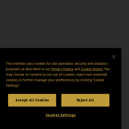
This website uses cookies for site operation, security and analytics
purposes, as described in our
Privacy Notice
and
Cookie Notice
. You
may choose to consent to our use of cookies, reject non-essential
cookies, or further manage your preferences by clicking “Cookie
Settings".
Accept All Cookies
Reject All
Cookies Settings