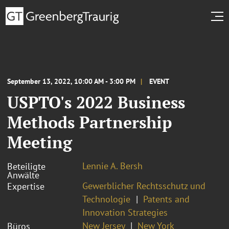
September 13, 2022, 10:00 AM - 3:00 PM
EVENT
USPTO's 2022 Business
Methods Partnership
Meeting
Lennie A. Bersh
Beteiligte
Anwälte
Gewerblicher Rechtsschutz und
Expertise
Technologie
Patents and
Innovation Strategies
New Jersey
New York
Büros