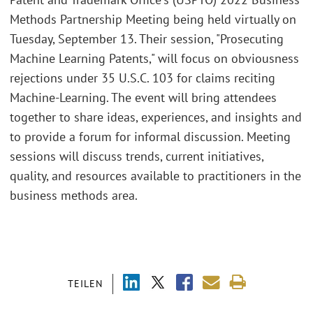
Methods Partnership Meeting being held virtually on
Tuesday, September 13. Their session, "Prosecuting
Machine Learning Patents," will focus on obviousness
rejections under 35 U.S.C. 103 for claims reciting
Machine-Learning. The event will bring attendees
together to share ideas, experiences, and insights and
to provide a forum for informal discussion. Meeting
sessions will discuss trends, current initiatives,
quality, and resources available to practitioners in the
business methods area.
TEILEN