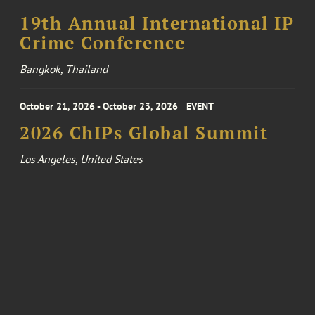
19th Annual International IP
Crime Conference
Bangkok, Thailand
October 21, 2026 - October 23, 2026
EVENT
2026 ChIPs Global Summit
Los Angeles, United States