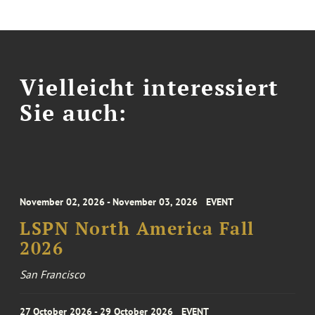
Vielleicht interessiert
Sie auch:
November 02, 2026 - November 03, 2026
EVENT
LSPN North America Fall
2026
San Francisco
27 October 2026 - 29 October 2026
EVENT