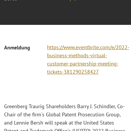
https://www.eventbrite.com/e/2022-
Anmeldung
business-methods-virtual-
customer-partnership-meeting-
tickets-381290258427
Greenberg Traurig Shareholders Barry J. Schindler, Co-
Chair of the firm's Global Patent Prosecution Group,
and Lennie Bersh will speak at the United States
Patent and Trademark Office's (USPTO) 2022 Business