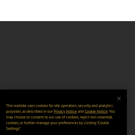
This website uses cookies for site operation, security and analytics
purposes, as described in our
Privacy Notice
and
Cookie Notice
. You
may choose to consent to our use of cookies, reject non-essential
cookies, or further manage your preferences by clicking “Cookie
Settings".