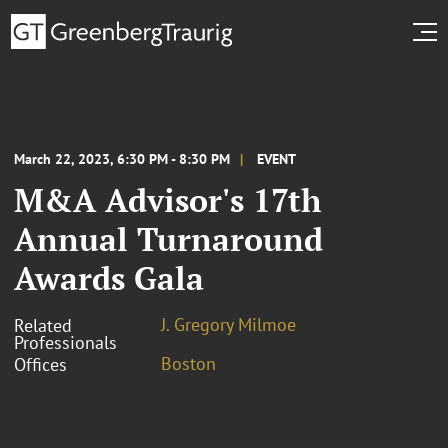
March 22, 2023, 6:30 PM - 8:30 PM
EVENT
M&A Advisor's 17th
Annual Turnaround
Awards Gala
J. Gregory Milmoe
Related
Professionals
Boston
Offices