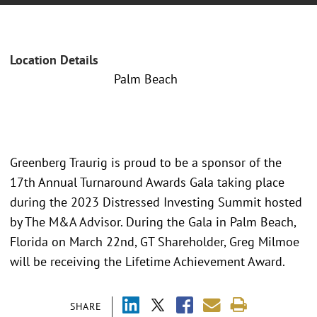
Location Details
Palm Beach
Greenberg Traurig is proud to be a sponsor of the
17th Annual Turnaround Awards Gala taking place
during the 2023 Distressed Investing Summit hosted
by The M&A Advisor. During the Gala in Palm Beach,
Florida on March 22nd, GT Shareholder, Greg Milmoe
will be receiving the Lifetime Achievement Award.
SHARE