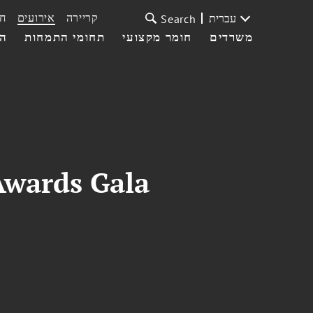
ת
אירועים
קריירה
עברית
Search
עי
תחומי התמחות
חומר מקצועי
משרדים
Awards Gala