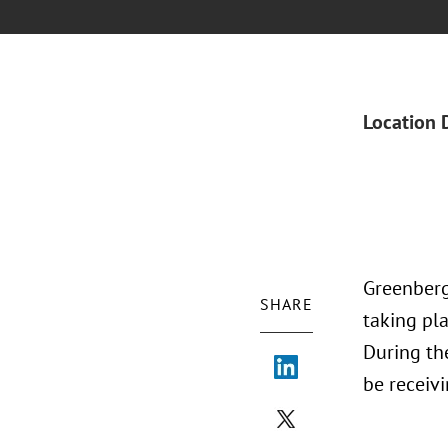
Location 
Greenberg
SHARE
taking pl
During th
be receiv