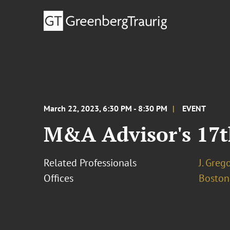
March 22, 2023, 6:30 PM - 8:30 PM
EVENT
M&A Advisor's 17
Related Professionals
J. Greg
Offices
Boston