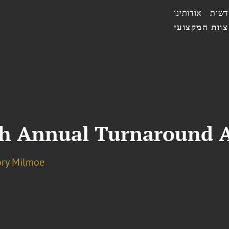
אודותינו
חדשו
הצוות המקצו
th Annual Turnaround 
ory Milmoe