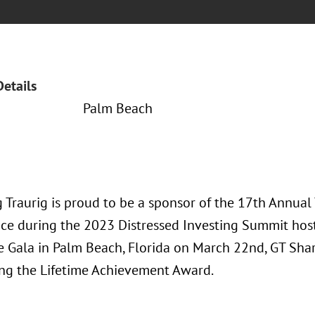
Details
Palm Beach
 Traurig is proud to be a sponsor of the 17th Annua
ace during the 2023 Distressed Investing Summit hos
e Gala in Palm Beach, Florida on March 22nd, GT Sha
ing the Lifetime Achievement Award.