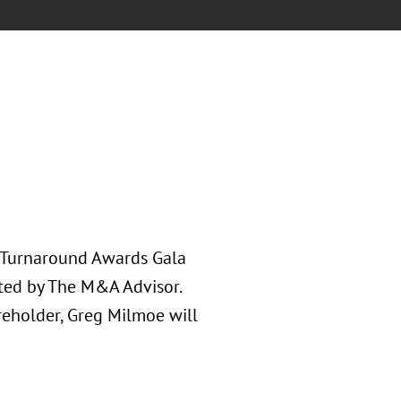
l Turnaround Awards Gala
ted by The M&A Advisor.
reholder, Greg Milmoe will