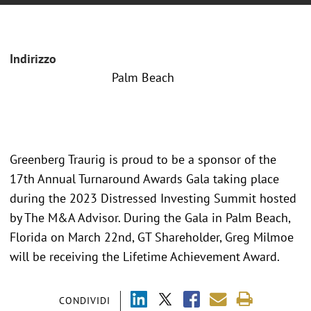
Indirizzo
Palm Beach
Greenberg Traurig is proud to be a sponsor of the
17th Annual Turnaround Awards Gala taking place
during the 2023 Distressed Investing Summit hosted
by The M&A Advisor. During the Gala in Palm Beach,
Florida on March 22nd, GT Shareholder, Greg Milmoe
will be receiving the Lifetime Achievement Award.
CONDIVIDI