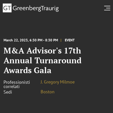
March 22, 2023, 6:30 PM - 8:30 PM
EVENT
M&A Advisor's 17th
Annual Turnaround
Awards Gala
J. Gregory Milmoe
Professionisti
correlati
Boston
Sedi