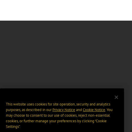
This website uses cookies for site operation, security and analytics
purposes, as described in our
Privacy Notice
and
Cookie Notice
. You
may choose to consent to our use of cookies, reject non-essential
cookies, or further manage your preferences by clicking “Cookie
Settings".