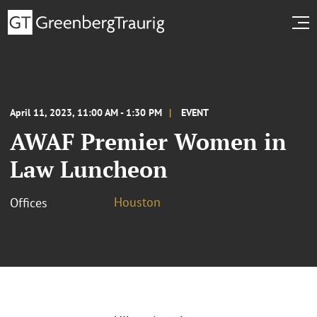
April 11, 2023, 11:00 AM - 1:30 PM
EVENT
AWAF Premier Women in
Law Luncheon
Houston
Offices