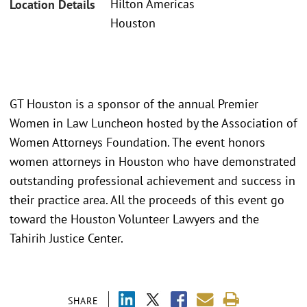
Hilton Americas
Location Details
Houston
GT Houston is a sponsor of the annual Premier
Women in Law Luncheon hosted by the Association of
Women Attorneys Foundation. The event honors
women attorneys in Houston who have demonstrated
outstanding professional achievement and success in
their practice area. All the proceeds of this event go
toward the Houston Volunteer Lawyers and the
Tahirih Justice Center.
SHARE