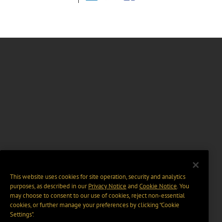
This website uses cookies for site operation, security and analytics
purposes, as described in our
Privacy Notice
and
Cookie Notice
. You
may choose to consent to our use of cookies, reject non-essential
cookies, or further manage your preferences by clicking “Cookie
Settings".