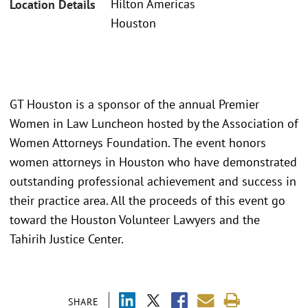
Hilton Americas
Location Details
Houston
GT Houston is a sponsor of the annual Premier
Women in Law Luncheon hosted by the Association of
Women Attorneys Foundation. The event honors
women attorneys in Houston who have demonstrated
outstanding professional achievement and success in
their practice area. All the proceeds of this event go
toward the Houston Volunteer Lawyers and the
Tahirih Justice Center.
SHARE