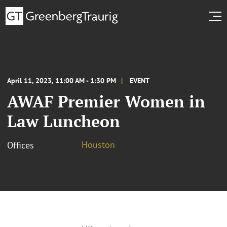
April 11, 2023, 11:00 AM - 1:30 PM
EVENT
AWAF Premier Women in
Law Luncheon
Houston
Offices