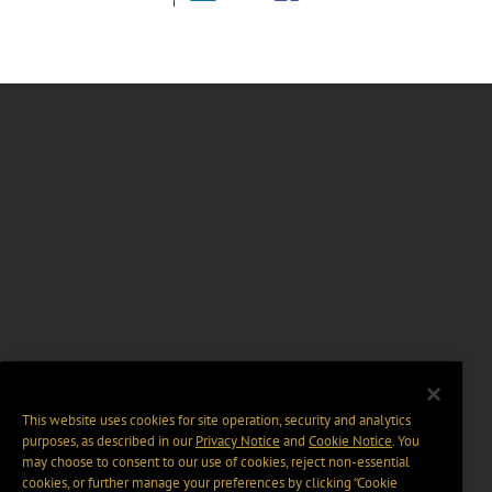
This website uses cookies for site operation, security and analytics
purposes, as described in our
Privacy Notice
and
Cookie Notice
. You
may choose to consent to our use of cookies, reject non-essential
cookies, or further manage your preferences by clicking “Cookie