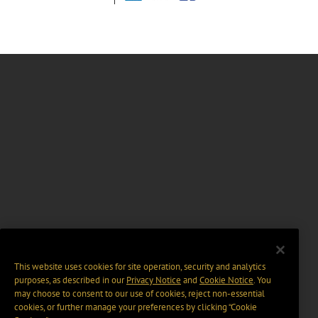
This website uses cookies for site operation, security and analytics
purposes, as described in our
Privacy Notice
and
Cookie Notice
. You
may choose to consent to our use of cookies, reject non-essential
cookies, or further manage your preferences by clicking “Cookie