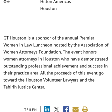
Hilton Americas
Ort
Houston
GT Houston is a sponsor of the annual Premier
Women in Law Luncheon hosted by the Association of
Women Attorneys Foundation. The event honors
women attorneys in Houston who have demonstrated
outstanding professional achievement and success in
their practice area. All the proceeds of this event go
toward the Houston Volunteer Lawyers and the
Tahirih Justice Center.
TEILEN