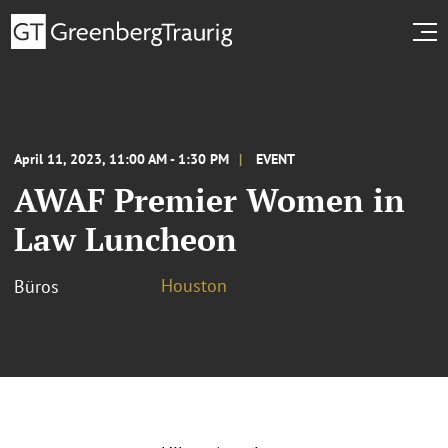
April 11, 2023, 11:00 AM - 1:30 PM
EVENT
AWAF Premier Women in
Law Luncheon
Houston
Büros