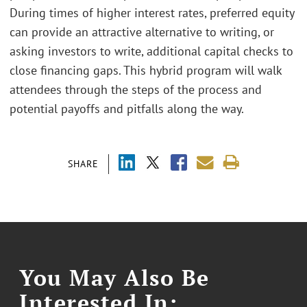
During times of higher interest rates, preferred equity
can provide an attractive alternative to writing, or
asking investors to write, additional capital checks to
close financing gaps. This hybrid program will walk
attendees through the steps of the process and
potential payoffs and pitfalls along the way.
SHARE
You May Also Be
Interested In: