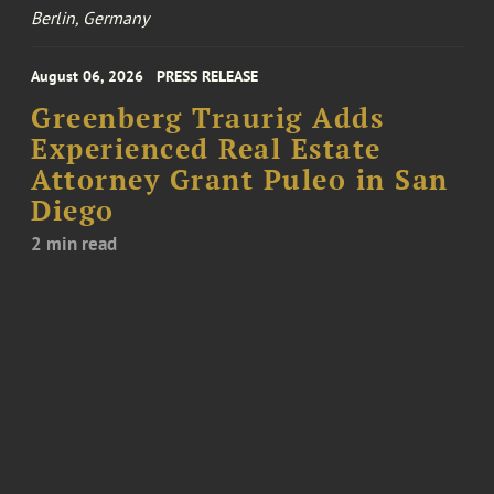
Berlin, Germany
August 06, 2026
PRESS RELEASE
Greenberg Traurig Adds
Experienced Real Estate
Attorney Grant Puleo in San
Diego
2 min read