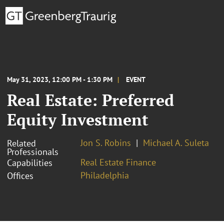
May 31, 2023, 12:00 PM - 1:30 PM
EVENT
Real Estate: Preferred
Equity Investment
Jon S. Robins
Michael A. Suleta
Related
Professionals
Real Estate Finance
Capabilities
Philadelphia
Offices