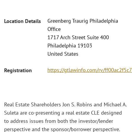
Greenberg Traurig Philadelphia
Location Details
Office
1717 Arch Street Suite 400
Philadelphia 19103
United States
https://gtlawinfo.com/rv/ff00ac2f
Registration
Real Estate Shareholders Jon S. Robins and Michael A.
Suleta are co-presenting a real estate CLE designed
to address issues from both the investor/lender
perspective and the sponsor/borrower perspective.