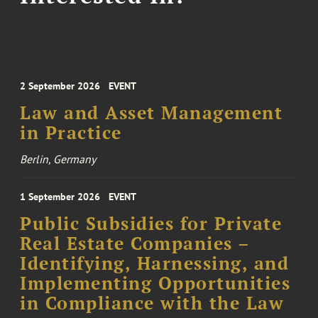
2 September 2026
EVENT
Law and Asset Management
in Practice
Berlin, Germany
1 September 2026
EVENT
Public Subsidies for Private
Real Estate Companies –
Identifying, Harnessing, and
Implementing Opportunities
in Compliance with the Law