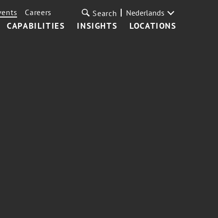
vents
Careers
Nederlands
Search
CAPABILITIES
INSIGHTS
LOCATIONS