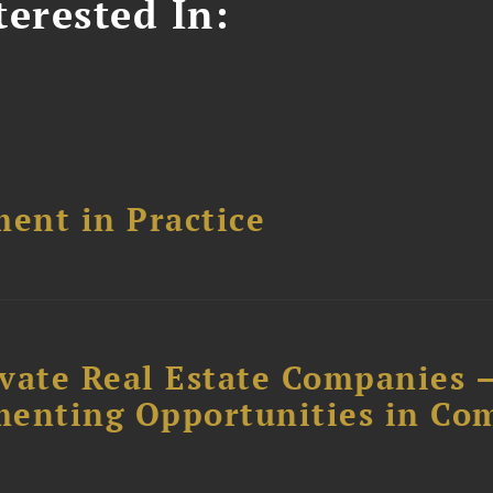
erested In:
ent in Practice
ivate Real Estate Companies –
menting Opportunities in Co