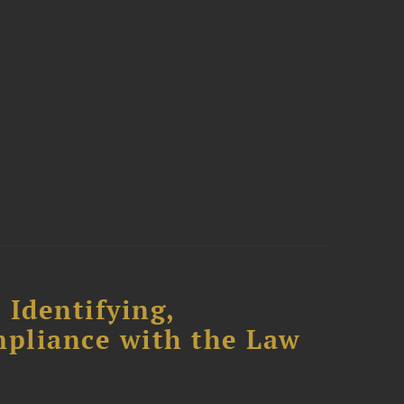
 Identifying,
mpliance with the Law