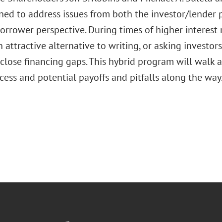
ned to address issues from both the investor/lender 
rrower perspective. During times of higher interest r
 attractive alternative to writing, or asking investors
 close financing gaps. This hybrid program will walk 
cess and potential payoffs and pitfalls along the way