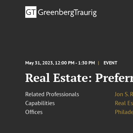
May 31, 2023, 12:00 PM - 1:30 PM
EVENT
Real Estate: Prefe
Related Professionals
Jon S. 
Capabilities
Real Es
Offices
Philad