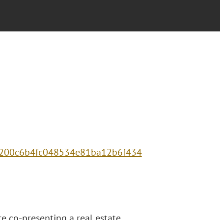
c73200c6b4fc048534e81ba12b6f434
re co-presenting a real estate