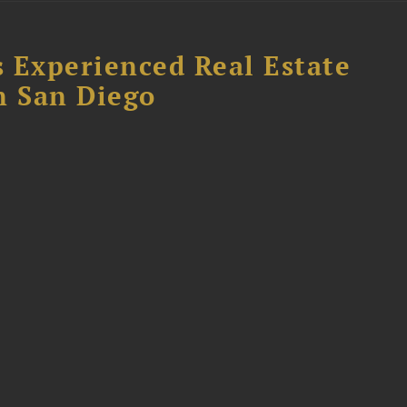
 Experienced Real Estate
n San Diego