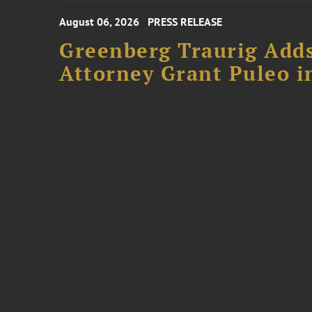
August 06, 2026
PRESS RELEASE
Greenberg Traurig Adds
Attorney Grant Puleo i