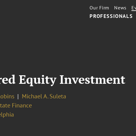
Our Firm
News
E
PROFESSIONALS
rred Equity Investment
Robins
Michael A. Suleta
tate Finance
elphia