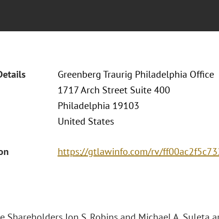
Details
Greenberg Traurig Philadelphia Office
1717 Arch Street Suite 400
Philadelphia 19103
United States
ion
https://gtlawinfo.com/rv/ff00ac2f5
e Shareholders Jon S. Robins and Michael A. Suleta a