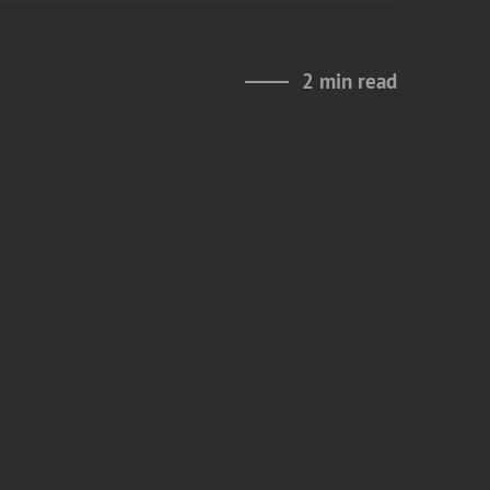
2 min read