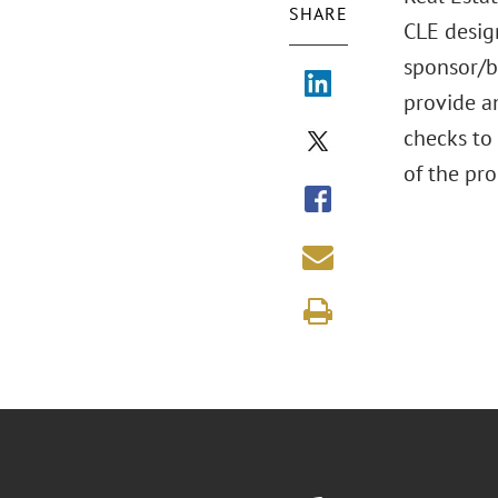
SHARE
CLE desig
sponsor/bo
provide an
checks to
of the pro