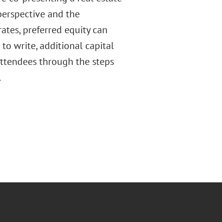
perspective and the
ates, preferred equity can
 to write, additional capital
attendees through the steps
.