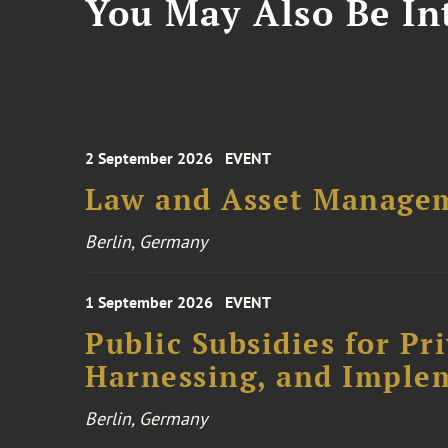
You May Also Be Int
2 September 2026
EVENT
Law and Asset Managem
Berlin, Germany
1 September 2026
EVENT
Public Subsidies for Pr
Harnessing, and Imple
Berlin, Germany