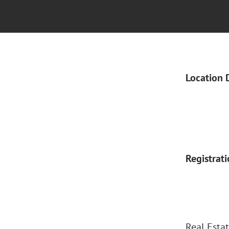
Location 
Registrat
Real Estat