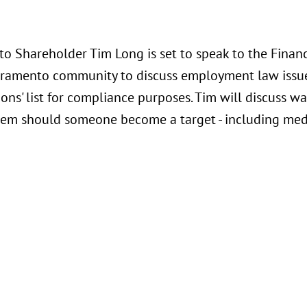
o Shareholder Tim Long is set to speak to the Financi
acramento community to discuss employment law issue
ons' list for compliance purposes. Tim will discuss w
hem should someone become a target - including medi