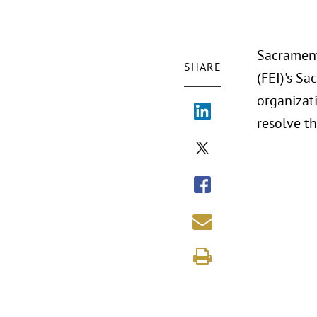
Sacrament
SHARE
(FEI)'s S
organizati
resolve t