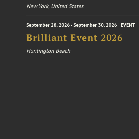
New York, United States
September 28, 2026 - September 30, 2026
EVENT
Brilliant Event 2026
Huntington Beach