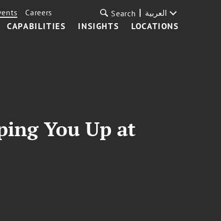
vents
Careers
العربية
Search
CAPABILITIES
INSIGHTS
LOCATIONS
ping You Up at