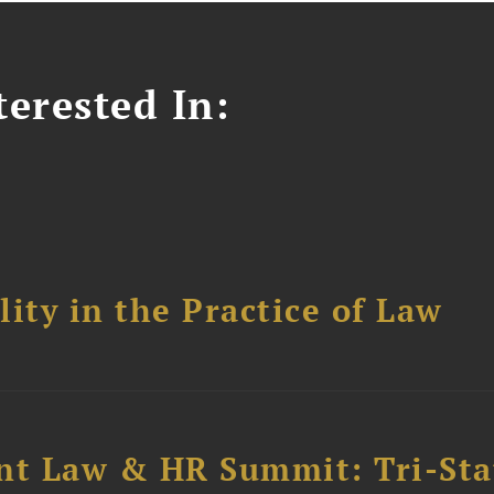
erested In:
ity in the Practice of Law
t Law & HR Summit: Tri-Sta