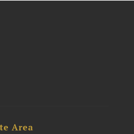
te Area