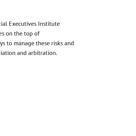
al Executives Institute
s on the top of
ays to manage these risks and
ation and arbitration.