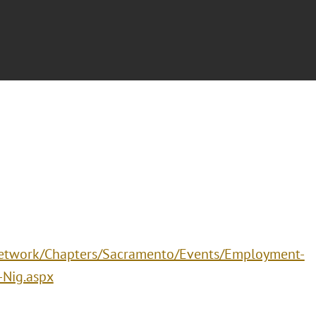
/Network/Chapters/Sacramento/Events/Employment-
-Nig.aspx