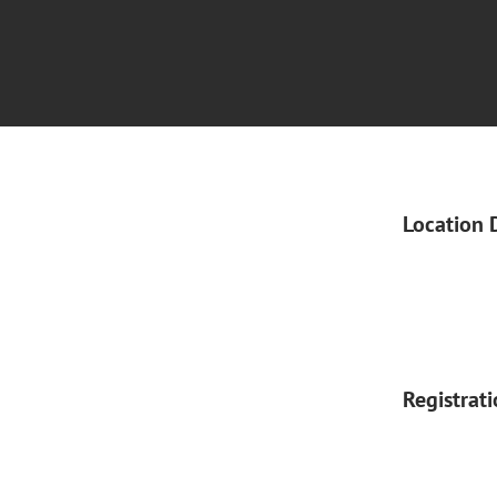
Location 
Registrat