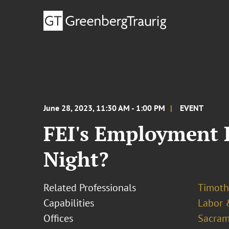
June 28, 2023, 11:30 AM - 1:00 PM
EVENT
FEI's Employment L
Night?
Related Professionals
Timoth
Capabilities
Labor 
Offices
Sacram