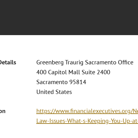
Details
Greenberg Traurig Sacramento Office
400 Capitol Mall Suite 2400
Sacramento 95814
United States
ion
https://www.financialexecutives.org
Law-Issues-What-s-Keeping-You-Up-at