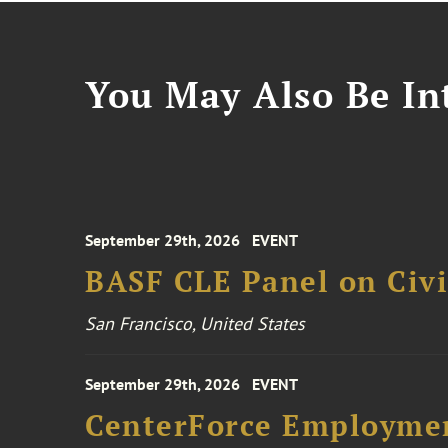
You May Also Be Int
September 29th, 2026
EVENT
BASF CLE Panel on Civil
San Francisco, United States
September 29th, 2026
EVENT
CenterForce Employmen