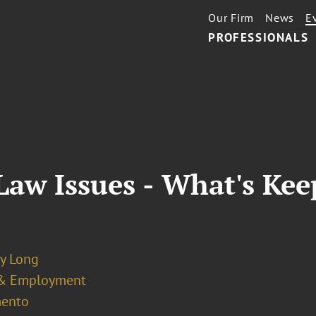
Our Firm
News
E
PROFESSIONALS
aw Issues - What's Kee
y Long
& Employment
ento