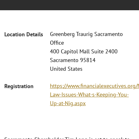
Greenberg Traurig Sacramento
Location Details
Office
400 Capitol Mall Suite 2400
Sacramento 95814
United States
https://www.financialexecutives.or
Registration
Law-Issues-What-s-Keeping-You-
Up-at-Nig.aspx