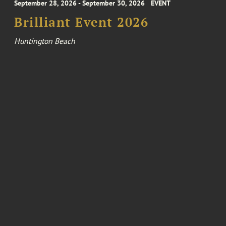
September 28, 2026 - September 30, 2026
EVENT
Brilliant Event 2026
Huntington Beach