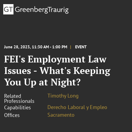
June 28, 2023, 11:30 AM - 1:00 PM
EVENT
FEI's Employment Law
Issues - What's Keeping
You Up at Night?
Timothy Long
Related
Professionals
Derecho Laboral y Empleo
Capabilities
Sacramento
Offices