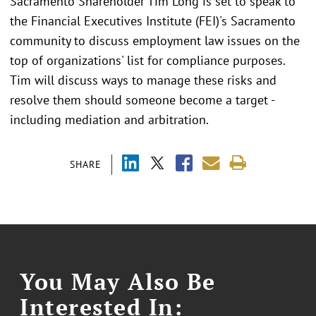
Sacramento Shareholder Tim Long is set to speak to
the Financial Executives Institute (FEI)'s Sacramento
community to discuss employment law issues on the
top of organizations' list for compliance purposes.
Tim will discuss ways to manage these risks and
resolve them should someone become a target -
including mediation and arbitration.
SHARE
You May Also Be
Interested In: