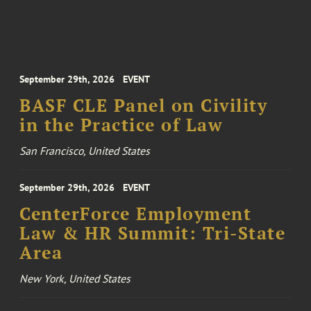
September 29th, 2026
EVENT
BASF CLE Panel on Civility
in the Practice of Law
San Francisco, United States
September 29th, 2026
EVENT
CenterForce Employment
Law & HR Summit: Tri-State
Area
New York, United States