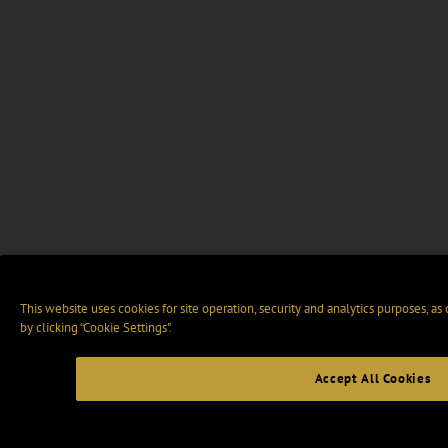
This website uses cookies for site operation, security and analytics purposes, as
by clicking “Cookie Settings".
Accept All Cookies