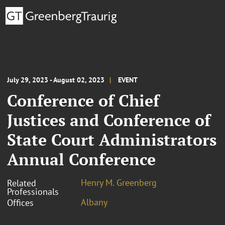
July 29, 2023 - August 02, 2023
EVENT
Conference of Chief
Justices and Conference of
State Court Administrators
Annual Conference
Henry M. Greenberg
Related
Professionals
Albany
Offices