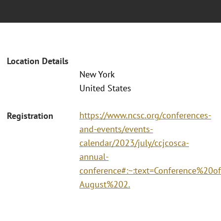
Location Details
New York
United States
https://www.ncsc.org/conferences-
Registration
and-events/events-
calendar/2023/july/ccjcosca-
annual-
conference#:~:text=Conference%2
August%202.