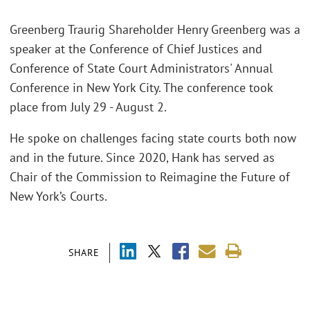
Greenberg Traurig Shareholder Henry Greenberg was a
speaker at the Conference of Chief Justices and
Conference of State Court Administrators' Annual
Conference in New York City. The conference took
place from July 29 - August 2.
He spoke on challenges facing state courts both now
and in the future. Since 2020, Hank has served as
Chair of the Commission to Reimagine the Future of
New York’s Courts.
SHARE