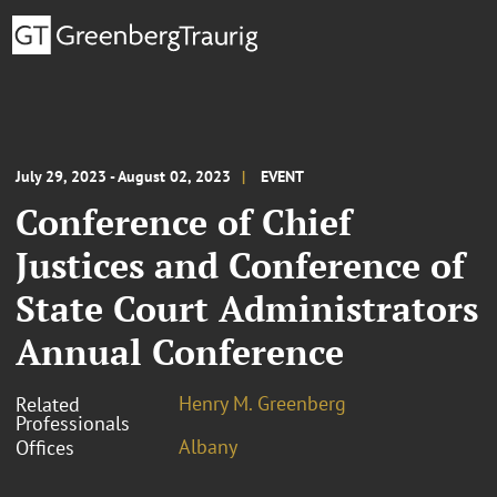
July 29, 2023 - August 02, 2023
EVENT
Conference of Chief
Justices and Conference of
State Court Administrators
Annual Conference
Henry M. Greenberg
Related
Professionals
Albany
Offices