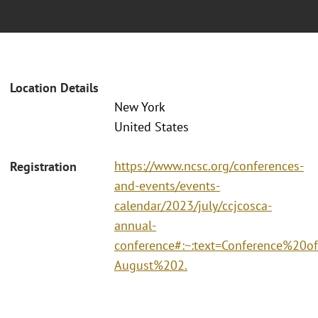
Location Details
New York
United States
https://www.ncsc.org/conferences-
Registration
and-events/events-
calendar/2023/july/ccjcosca-
annual-
conference#:~:text=Conference%2
August%202.