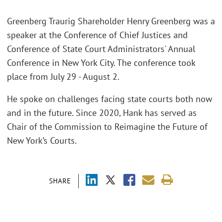
Greenberg Traurig Shareholder Henry Greenberg was a
speaker at the Conference of Chief Justices and
Conference of State Court Administrators' Annual
Conference in New York City. The conference took
place from July 29 - August 2.
He spoke on challenges facing state courts both now
and in the future. Since 2020, Hank has served as
Chair of the Commission to Reimagine the Future of
New York’s Courts.
SHARE