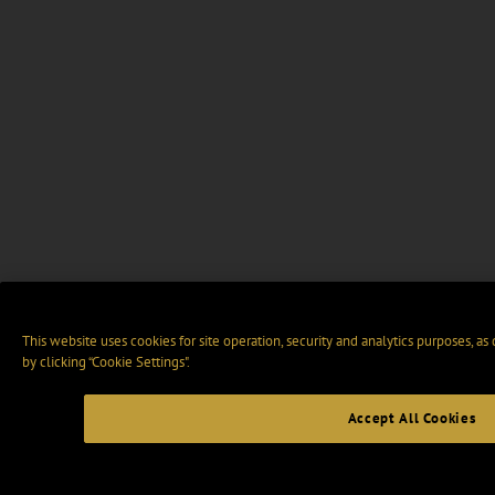
This website uses cookies for site operation, security and analytics purposes, as
by clicking “Cookie Settings".
Accept All Cookies