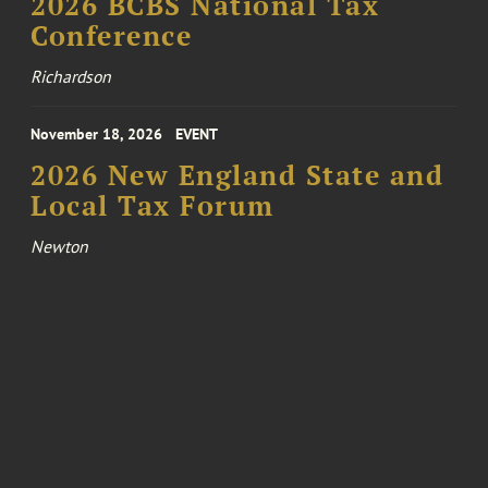
2026 BCBS National Tax
Conference
Richardson
November 18, 2026
EVENT
2026 New England State and
Local Tax Forum
Newton