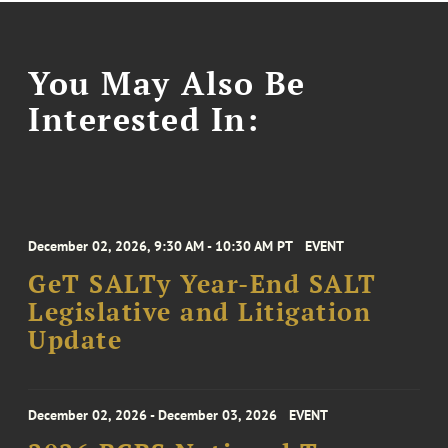
You May Also Be
Interested In:
December 02, 2026, 9:30 AM - 10:30 AM PT
EVENT
GeT SALTy Year-End SALT
Legislative and Litigation
Update
December 02, 2026 - December 03, 2026
EVENT