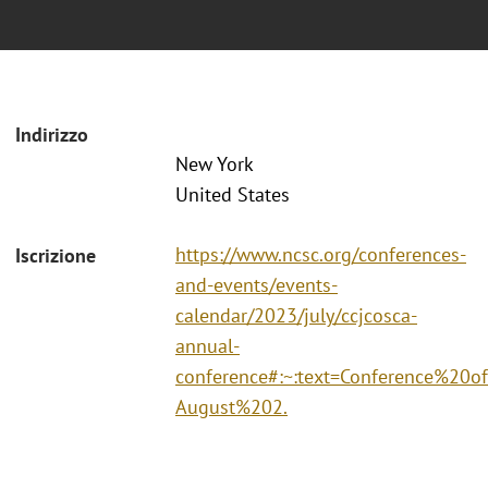
Indirizzo
New York
United States
https://www.ncsc.org/conferences-
Iscrizione
and-events/events-
calendar/2023/july/ccjcosca-
annual-
conference#:~:text=Conference%2
August%202.