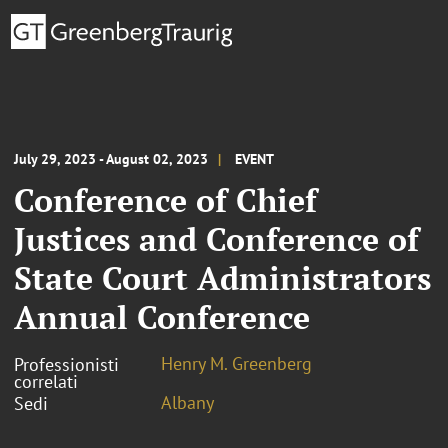
July 29, 2023 - August 02, 2023
EVENT
Conference of Chief
Justices and Conference of
State Court Administrators
Annual Conference
Henry M. Greenberg
Professionisti
correlati
Albany
Sedi