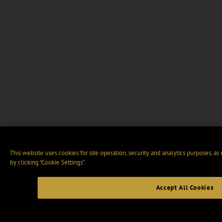
This website uses cookies for site operation, security and analytics purposes, as
by clicking “Cookie Settings".
Accept All Cookies