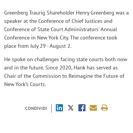
Greenberg Traurig Shareholder Henry Greenberg was a
speaker at the Conference of Chief Justices and
Conference of State Court Administrators' Annual
Conference in New York City. The conference took
place from July 29 - August 2.
He spoke on challenges facing state courts both now
and in the future. Since 2020, Hank has served as
Chair of the Commission to Reimagine the Future of
New York’s Courts.
CONDIVIDI