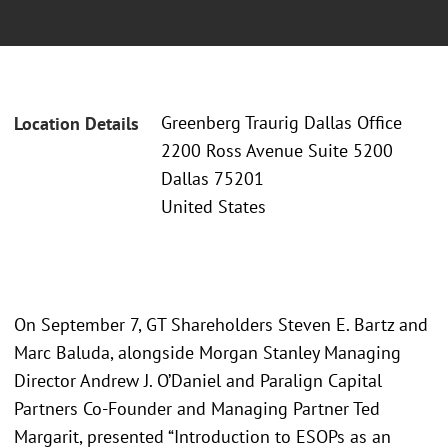
Greenberg Traurig Dallas Office
Location Details
2200 Ross Avenue Suite 5200
Dallas 75201
United States
On September 7, GT Shareholders Steven E. Bartz and
Marc Baluda, alongside Morgan Stanley Managing
Director Andrew J. O’Daniel and Paralign Capital
Partners Co-Founder and Managing Partner Ted
Margarit, presented “Introduction to ESOPs as an