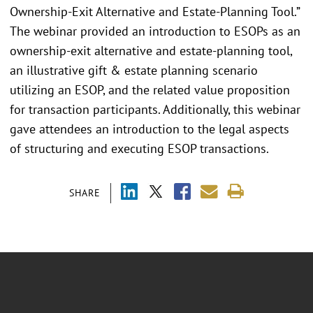
Ownership-Exit Alternative and Estate-Planning Tool.”
The webinar provided an introduction to ESOPs as an
ownership-exit alternative and estate-planning tool,
an illustrative gift & estate planning scenario
utilizing an ESOP, and the related value proposition
for transaction participants. Additionally, this webinar
gave attendees an introduction to the legal aspects
of structuring and executing ESOP transactions.
SHARE