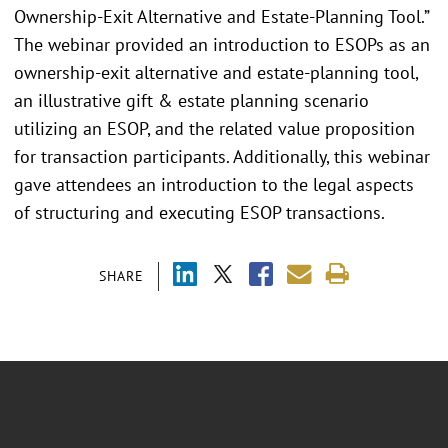
Ownership-Exit Alternative and Estate-Planning Tool.”
The webinar provided an introduction to ESOPs as an
ownership-exit alternative and estate-planning tool,
an illustrative gift & estate planning scenario
utilizing an ESOP, and the related value proposition
for transaction participants. Additionally, this webinar
gave attendees an introduction to the legal aspects
of structuring and executing ESOP transactions.
SHARE