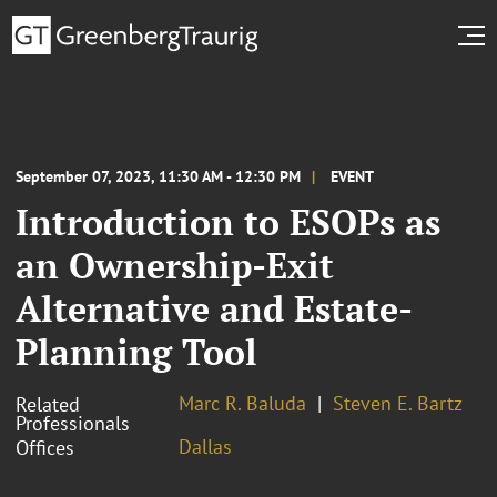
September 07, 2023, 11:30 AM - 12:30 PM
EVENT
Introduction to ESOPs as
an Ownership-Exit
Alternative and Estate-
Planning Tool
Marc R. Baluda
Steven E. Bartz
Related
Professionals
Dallas
Offices