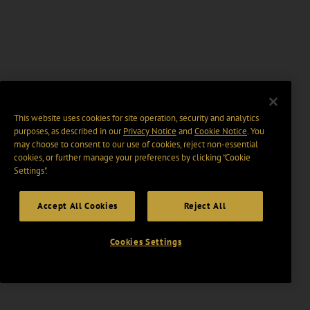
This website uses cookies for site operation, security and analytics
purposes, as described in our
Privacy Notice
and
Cookie Notice
. You
may choose to consent to our use of cookies, reject non-essential
cookies, or further manage your preferences by clicking “Cookie
Settings".
Accept All Cookies
Reject All
Cookies Settings