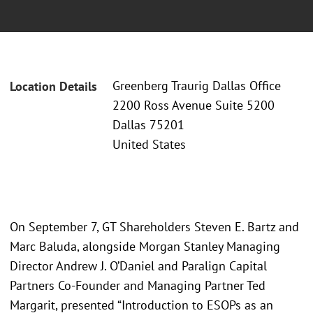
Greenberg Traurig Dallas Office
Location Details
2200 Ross Avenue Suite 5200
Dallas 75201
United States
On September 7, GT Shareholders Steven E. Bartz and
Marc Baluda, alongside Morgan Stanley Managing
Director Andrew J. O’Daniel and Paralign Capital
Partners Co-Founder and Managing Partner Ted
Margarit, presented “Introduction to ESOPs as an