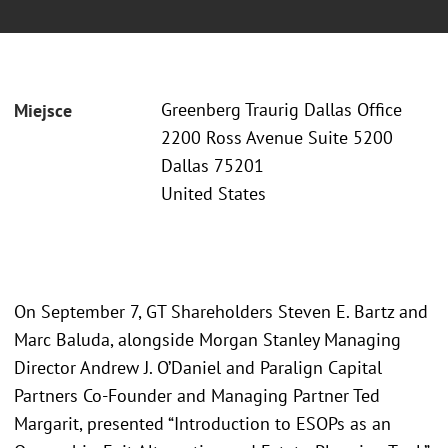
Greenberg Traurig Dallas Office
Miejsce
2200 Ross Avenue Suite 5200
Dallas 75201
United States
On September 7, GT Shareholders Steven E. Bartz and
Marc Baluda, alongside Morgan Stanley Managing
Director Andrew J. O’Daniel and Paralign Capital
Partners Co-Founder and Managing Partner Ted
Margarit, presented “Introduction to ESOPs as an