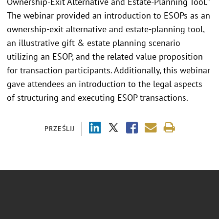
Ownership-Exit Alternative and Estate-Planning Tool.”
The webinar provided an introduction to ESOPs as an
ownership-exit alternative and estate-planning tool,
an illustrative gift & estate planning scenario
utilizing an ESOP, and the related value proposition
for transaction participants. Additionally, this webinar
gave attendees an introduction to the legal aspects
of structuring and executing ESOP transactions.
PRZEŚLIJ