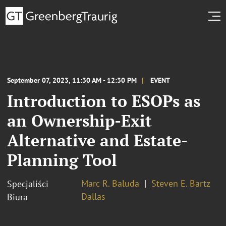
September 07, 2023, 11:30 AM - 12:30 PM
EVENT
Introduction to ESOPs as
an Ownership-Exit
Alternative and Estate-
Planning Tool
Marc R. Baluda
Steven E. Bartz
Specjaliści
Dallas
Biura