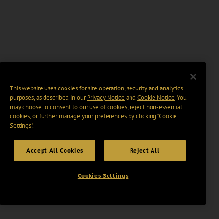
This website uses cookies for site operation, security and analytics
purposes, as described in our
Privacy Notice
and
Cookie Notice
. You
may choose to consent to our use of cookies, reject non-essential
cookies, or further manage your preferences by clicking “Cookie
Settings".
Accept All Cookies
Reject All
Cookies Settings