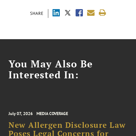
SHARE
You May Also Be
Interested In:
July 07, 2026
MEDIA COVERAGE
New Allergen Disclosure Law
Poses Legal Concerns for