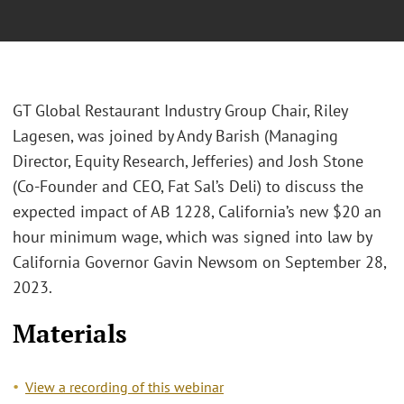
GT Global Restaurant Industry Group Chair, Riley
Lagesen, was joined by Andy Barish (Managing
Director, Equity Research, Jefferies) and Josh Stone
(Co-Founder and CEO, Fat Sal’s Deli) to discuss the
expected impact of AB 1228, California’s new $20 an
hour minimum wage, which was signed into law by
California Governor Gavin Newsom on September 28,
2023.
Materials
View a recording of this webinar