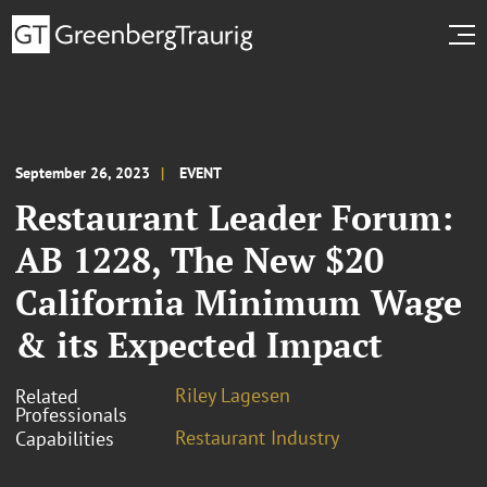
September 26, 2023
EVENT
Restaurant Leader Forum:
AB 1228, The New $20
California Minimum Wage
& its Expected Impact
Riley Lagesen
Related
Professionals
Restaurant Industry
Capabilities