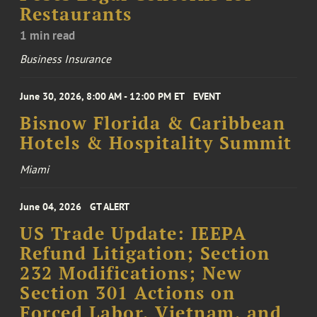
Restaurants
1 min read
Business Insurance
June 30, 2026, 8:00 AM - 12:00 PM ET
EVENT
Bisnow Florida & Caribbean
Hotels & Hospitality Summit
Miami
June 04, 2026
GT ALERT
US Trade Update: IEEPA
Refund Litigation; Section
232 Modifications; New
Section 301 Actions on
Forced Labor, Vietnam, and