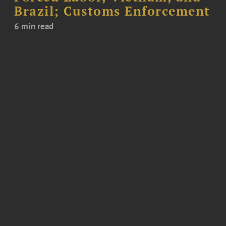
Brazil; Customs Enforcement
6 min read