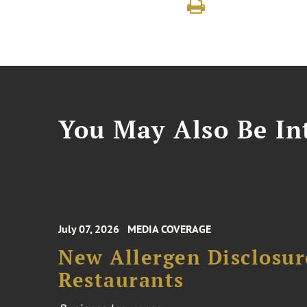
You May Also Be Int
July 07, 2026
MEDIA COVERAGE
New Allergen Disclosur
Restaurants