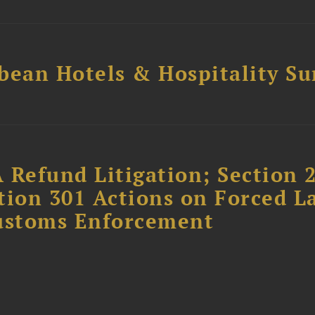
bean Hotels & Hospitality S
 Refund Litigation; Section 
tion 301 Actions on Forced L
Customs Enforcement