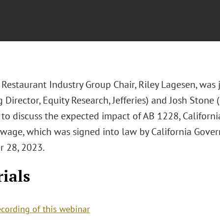
 Restaurant Industry Group Chair, Riley Lagesen, was 
 Director, Equity Research, Jefferies) and Josh Stone
) to discuss the expected impact of AB 1228, Californ
age, which was signed into law by California Gov
 28, 2023.
ials
ecording of this webinar