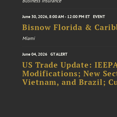
Business Insurance
June 30, 2026, 8:00 AM - 12:00 PM ET
EVENT
Bisnow Florida & Carib
Miami
June 04, 2026
GT ALERT
US Trade Update: IEEPA
Modifications; New Sec
Vietnam, and Brazil; 