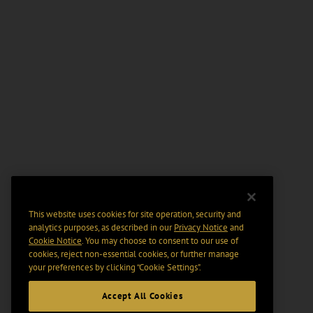
This website uses cookies for site operation, security and
analytics purposes, as described in our
Privacy Notice
and
Cookie Notice
. You may choose to consent to our use of
cookies, reject non-essential cookies, or further manage
your preferences by clicking “Cookie Settings".
Accept All Cookies