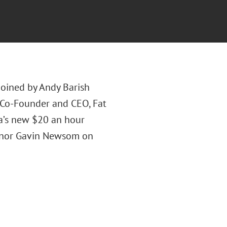
joined by Andy Barish
 (Co-Founder and CEO, Fat
ia’s new $20 an hour
ernor Gavin Newsom on