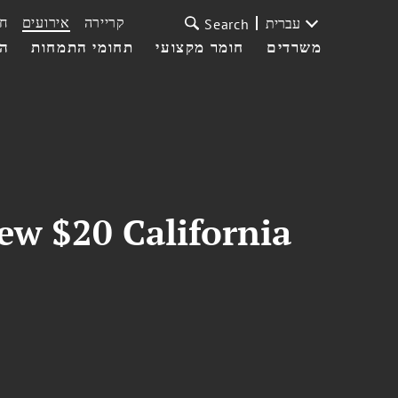
ת
אירועים
קריירה
עברית
Search
עי
תחומי התמחות
חומר מקצועי
משרדים
ew $20 California