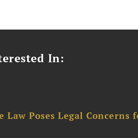
erested In:
e Law Poses Legal Concerns f