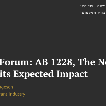
אודותינו
חדשו
הצוות המקצו
 Forum: AB 1228, The N
ts Expected Impact
Lagesen
rant Industry