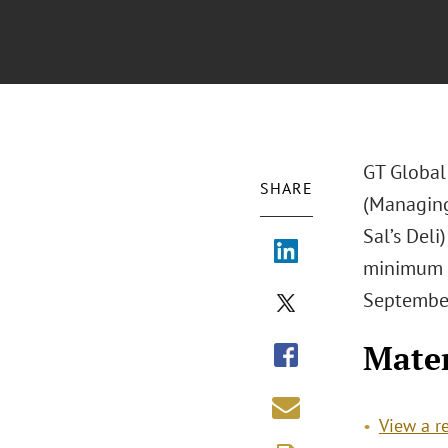
GT Global
SHARE
(Managing
Sal’s Deli
minimum w
September
Mater
View a r