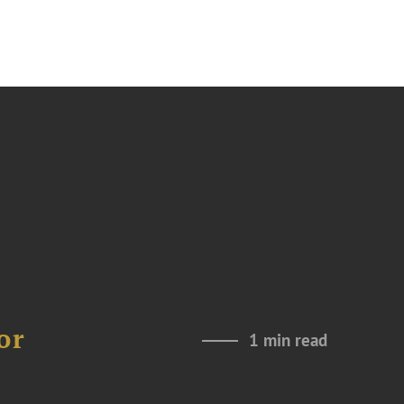
or
1 min read