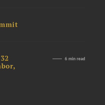
ummit
232
6 min read
abor,