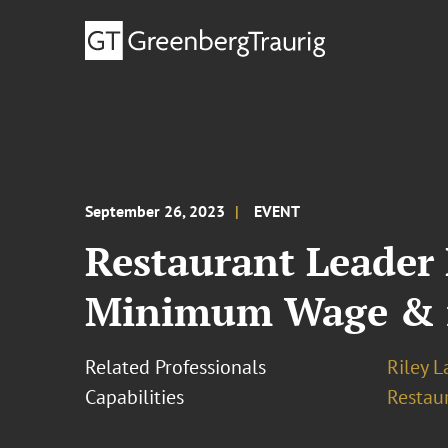
September 26, 2023
EVENT
Restaurant Leader
Minimum Wage & i
Related Professionals
Riley 
Capabilities
Restau