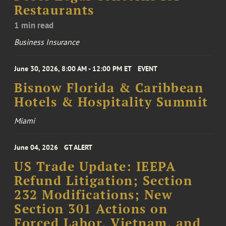
Restaurants
1 min read
Business Insurance
June 30, 2026, 8:00 AM - 12:00 PM ET
EVENT
Bisnow Florida & Caribbean
Hotels & Hospitality Summit
Miami
June 04, 2026
GT ALERT
US Trade Update: IEEPA
Refund Litigation; Section
232 Modifications; New
Section 301 Actions on
Forced Labor, Vietnam, and