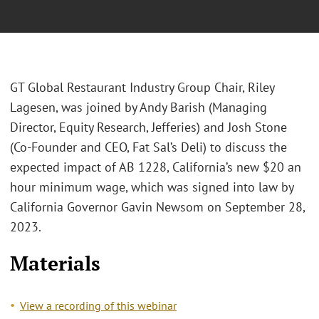
GT Global Restaurant Industry Group Chair, Riley
Lagesen, was joined by Andy Barish (Managing
Director, Equity Research, Jefferies) and Josh Stone
(Co-Founder and CEO, Fat Sal’s Deli) to discuss the
expected impact of AB 1228, California’s new $20 an
hour minimum wage, which was signed into law by
California Governor Gavin Newsom on September 28,
2023.
Materials
View a recording of this webinar