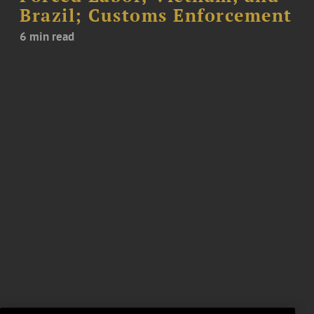
Brazil; Customs Enforcement
6 min read