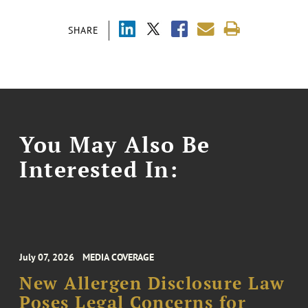
SHARE
You May Also Be
Interested In:
July 07, 2026
MEDIA COVERAGE
New Allergen Disclosure Law
Poses Legal Concerns for