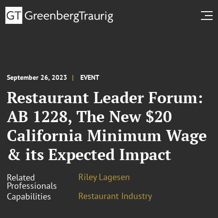
September 26, 2023
EVENT
Restaurant Leader Forum:
AB 1228, The New $20
California Minimum Wage
& its Expected Impact
Riley Lagesen
Related
Professionals
Restaurant Industry
Capabilities