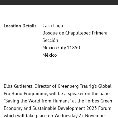
Casa Lago
Location Details
Bosque de Chapultepec Primera
Sección
Mexico City 11850
México
Elba Gutiérrez, Director of Greenberg Traurig's Global
Pro Bono Programme, will be a speaker on the panel
"Saving the World from Humans" at the Forbes Green
Economy and Sustainable Development 2023 Forum,
which will take place on Wednesday 22 November