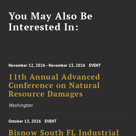
You May Also Be
Interested In:
November 12, 2026 - November 13, 2026
EVENT
11th Annual Advanced
Conference on Natural
Resource Damages
Washington
October 13, 2026
EVENT
Bisnow South FL Industrial