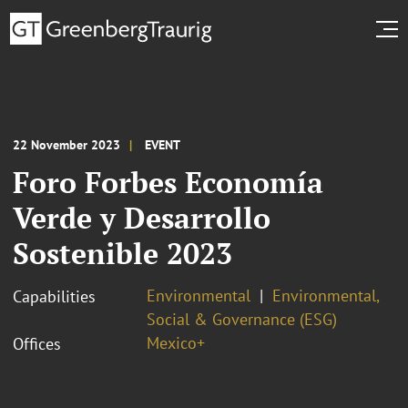
22 November 2023
EVENT
Foro Forbes Economía
Verde y Desarrollo
Sostenible 2023
Environmental
Environmental,
Capabilities
Social & Governance (ESG)
Mexico+
Offices