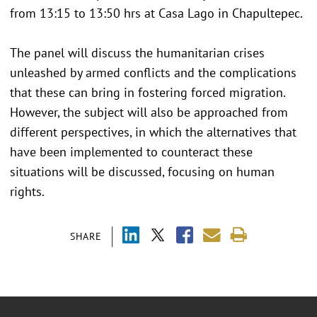
from 13:15 to 13:50 hrs at Casa Lago in Chapultepec.
The panel will discuss the humanitarian crises
unleashed by armed conflicts and the complications
that these can bring in fostering forced migration.
However, the subject will also be approached from
different perspectives, in which the alternatives that
have been implemented to counteract these
situations will be discussed, focusing on human
rights.
SHARE