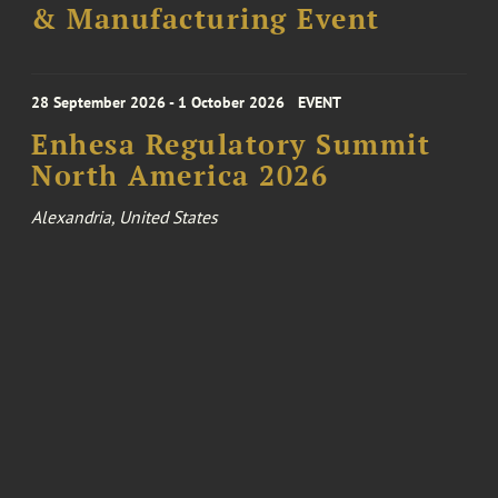
& Manufacturing Event
28 September 2026 - 1 October 2026
EVENT
Enhesa Regulatory Summit
North America 2026
Alexandria, United States