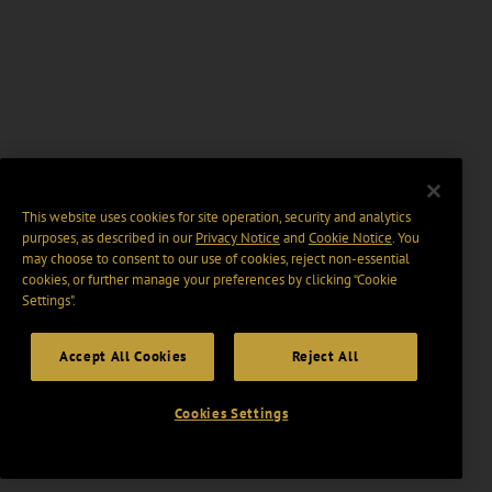
This website uses cookies for site operation, security and analytics
purposes, as described in our
Privacy Notice
and
Cookie Notice
. You
may choose to consent to our use of cookies, reject non-essential
cookies, or further manage your preferences by clicking “Cookie
Settings".
Accept All Cookies
Reject All
Cookies Settings