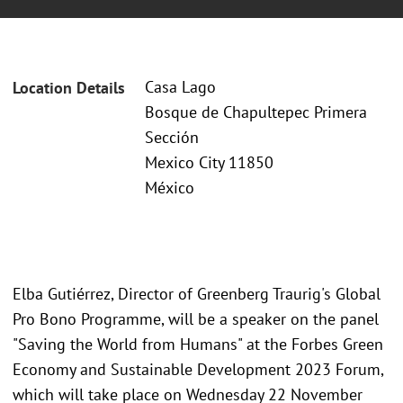
Casa Lago
Location Details
Bosque de Chapultepec Primera
Sección
Mexico City 11850
México
Elba Gutiérrez, Director of Greenberg Traurig's Global
Pro Bono Programme, will be a speaker on the panel
"Saving the World from Humans" at the Forbes Green
Economy and Sustainable Development 2023 Forum,
which will take place on Wednesday 22 November