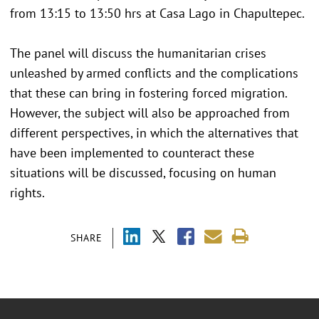
from 13:15 to 13:50 hrs at Casa Lago in Chapultepec.
The panel will discuss the humanitarian crises
unleashed by armed conflicts and the complications
that these can bring in fostering forced migration.
However, the subject will also be approached from
different perspectives, in which the alternatives that
have been implemented to counteract these
situations will be discussed, focusing on human
rights.
SHARE