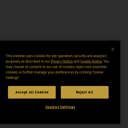
This website uses cookies for site operation, security and analytics
purposes, as described in our
Privacy Notice
and
Cookie Notice
. You
may choose to consent to our use of cookies, reject non-essential
cookies, or further manage your preferences by clicking “Cookie
Settings".
Accept All Cookies
Reject All
Cookies Settings