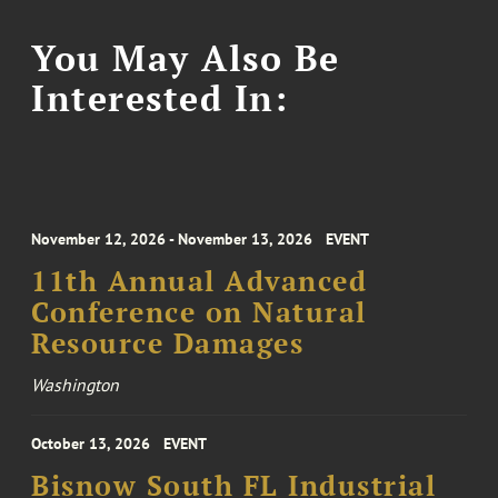
You May Also Be
Interested In:
November 12, 2026 - November 13, 2026
EVENT
11th Annual Advanced
Conference on Natural
Resource Damages
Washington
October 13, 2026
EVENT
Bisnow South FL Industrial