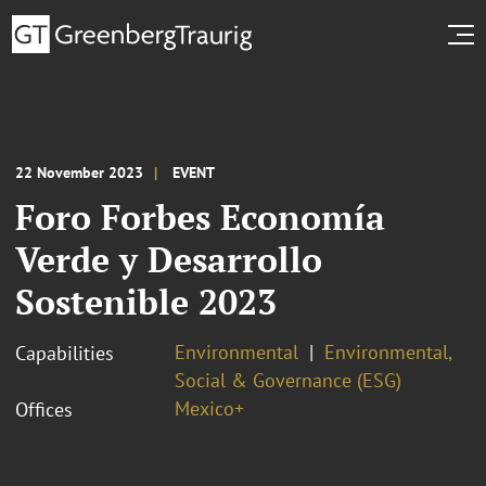
22 November 2023
EVENT
Foro Forbes Economía
Verde y Desarrollo
Sostenible 2023
Environmental
Environmental,
Capabilities
Social & Governance (ESG)
Mexico+
Offices