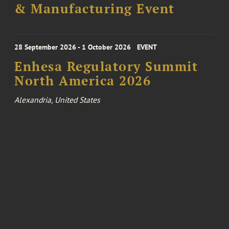
& Manufacturing Event
28 September 2026 - 1 October 2026
EVENT
Enhesa Regulatory Summit
North America 2026
Alexandria, United States