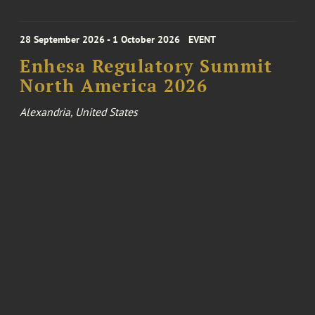
28 September 2026 - 1 October 2026
EVENT
Enhesa Regulatory Summit
North America 2026
Alexandria, United States