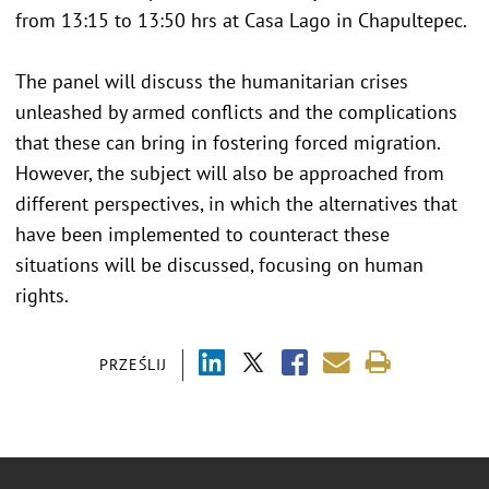
from 13:15 to 13:50 hrs at Casa Lago in Chapultepec.
The panel will discuss the humanitarian crises
unleashed by armed conflicts and the complications
that these can bring in fostering forced migration.
However, the subject will also be approached from
different perspectives, in which the alternatives that
have been implemented to counteract these
situations will be discussed, focusing on human
rights.
PRZEŚLIJ