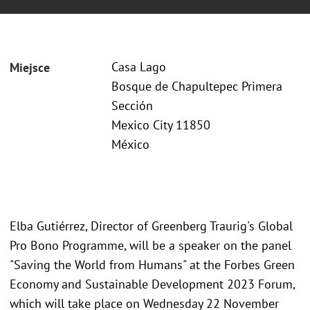
Casa Lago
Miejsce
Bosque de Chapultepec Primera
Sección
Mexico City 11850
México
Elba Gutiérrez, Director of Greenberg Traurig's Global
Pro Bono Programme, will be a speaker on the panel
"Saving the World from Humans" at the Forbes Green
Economy and Sustainable Development 2023 Forum,
which will take place on Wednesday 22 November