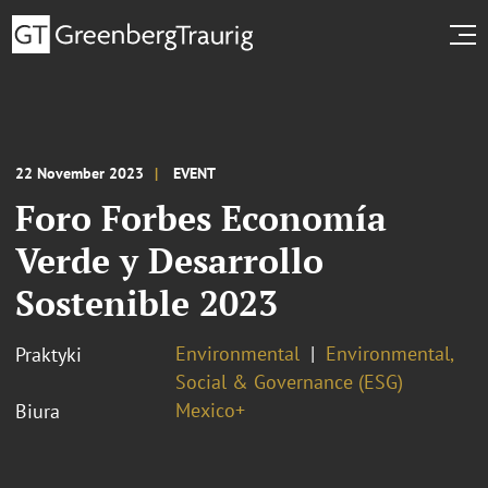
22 November 2023
EVENT
Foro Forbes Economía
Verde y Desarrollo
Sostenible 2023
Environmental
Environmental,
Praktyki
Social & Governance (ESG)
Mexico+
Biura