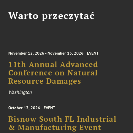
Warto przeczytać
November 12, 2026 - November 13, 2026
EVENT
11th Annual Advanced
Conference on Natural
Resource Damages
Washington
October 13, 2026
EVENT
Bisnow South FL Industrial
& Manufacturing Event