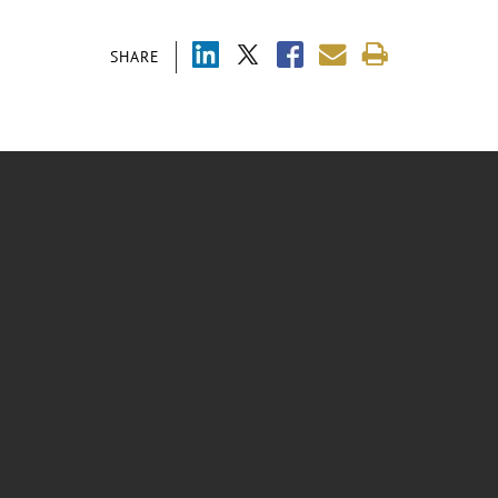
SHARE