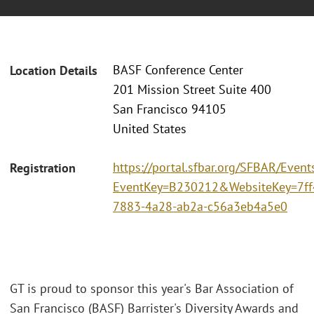
BASF Conference Center
Location Details
201 Mission Street Suite 400
San Francisco 94105
United States
https://portal.sfbar.org/SFBAR/Event
Registration
EventKey=B230212&WebsiteKey=7ff
7883-4a28-ab2a-c56a3eb4a5e0
GT is proud to sponsor this year's Bar Association of
San Francisco (BASF) Barrister's Diversity Awards and