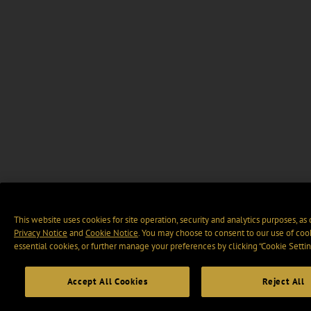
This website uses cookies for site operation, security and analytics purposes, as
Privacy Notice
and
Cookie Notice
. You may choose to consent to our use of cook
essential cookies, or further manage your preferences by clicking “Cookie Settin
Accept All Cookies
Reject All