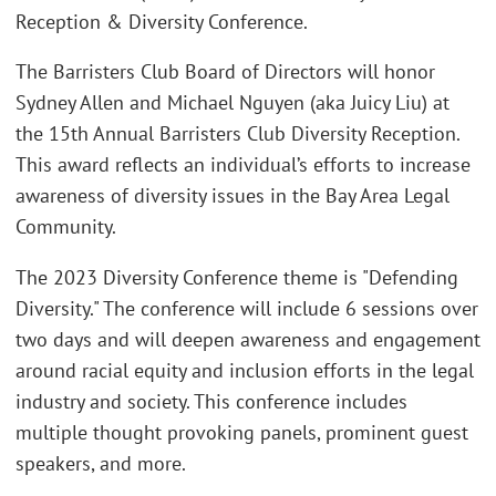
Reception & Diversity Conference.
The Barristers Club Board of Directors will honor
Sydney Allen and Michael Nguyen (aka Juicy Liu) at
the 15th Annual Barristers Club Diversity Reception.
This award reflects an individual’s efforts to increase
awareness of diversity issues in the Bay Area Legal
Community.
The 2023 Diversity Conference theme is "Defending
Diversity." The conference will include 6 sessions over
two days and will deepen awareness and engagement
around racial equity and inclusion efforts in the legal
industry and society. This conference includes
multiple thought provoking panels, prominent guest
speakers, and more.