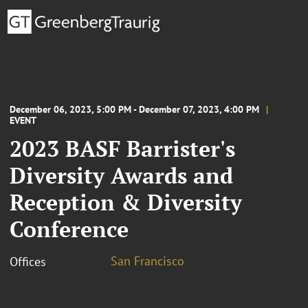
December 06, 2023, 5:00 PM - December 07, 2023, 4:00 PM
EVENT
2023 BASF Barrister's
Diversity Awards and
Reception & Diversity
Conference
San Francisco
Offices