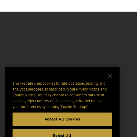
This website uses cookies for site operation, security and
analytics purposes, as described in our
Privacy Notice
and
Cookie Notice
. You may choose to consent to our use of
cookies, reject non-essential cookies, or further manage
your preferences by clicking “Cookie Settings".
Accept All Cookies
Reject All