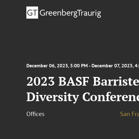
December 06, 2023, 5:00 PM - December 07, 2023, 4
2023 BASF Barriste
Diversity Conferen
Offices
San Fr