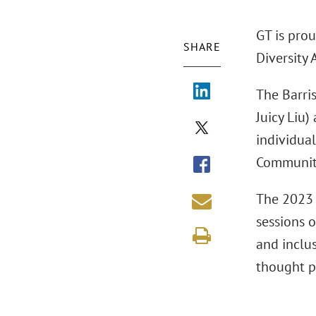
GT is prou
SHARE
Diversity
The Barri
Juicy Liu)
individual
Communit
The 2023 
sessions 
and inclus
thought p