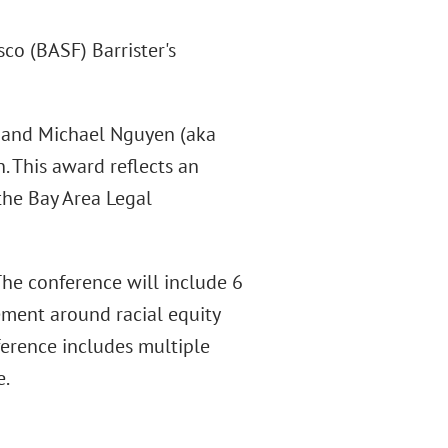
sco (BASF) Barrister's
n and Michael Nguyen (aka
n. This award reflects an
 the Bay Area Legal
The conference will include 6
ment around racial equity
nference includes multiple
e.