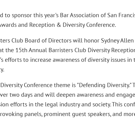
d to sponsor this year's Bar Association of San Franci
 Awards and Reception & Diversity Conference.
sters Club Board of Directors will honor Sydney Alle
 at the 15th Annual Barristers Club Diversity Receptio
’s efforts to increase awareness of diversity issues in
y.
Diversity Conference theme is "Defending Diversity." 
over two days and will deepen awareness and engage
ion efforts in the legal industry and society. This co
rovoking panels, prominent guest speakers, and mor