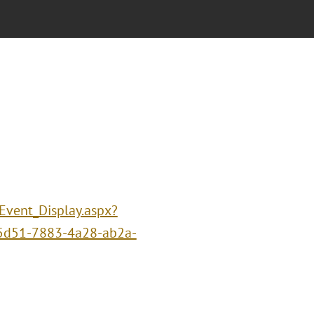
/Event_Display.aspx?
5d51-7883-4a28-ab2a-