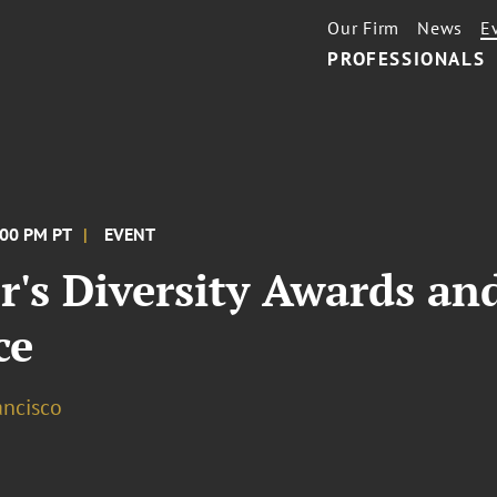
Our Firm
News
E
PROFESSIONALS
:00 PM PT
EVENT
r's Diversity Awards a
ce
ancisco