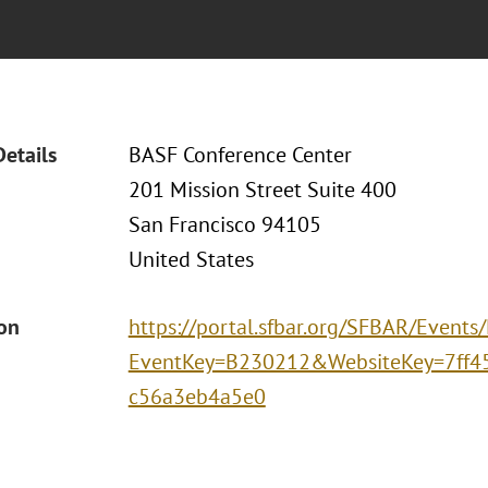
Details
BASF Conference Center
201 Mission Street Suite 400
San Francisco 94105
United States
ion
https://portal.sfbar.org/SFBAR/Events
EventKey=B230212&WebsiteKey=7ff4
c56a3eb4a5e0