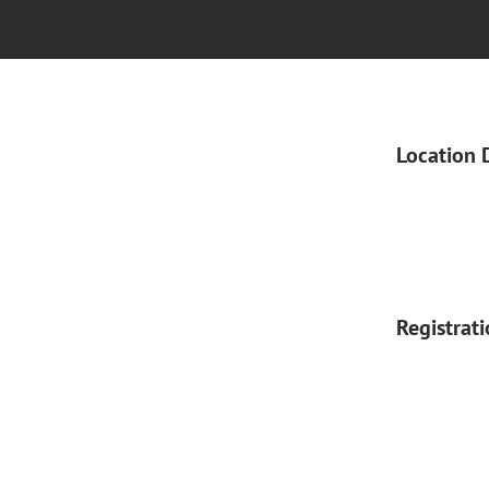
Location 
Registrat