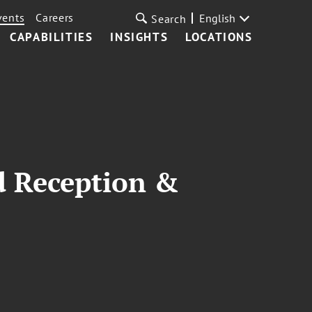
vents
Careers
English
Search
CAPABILITIES
INSIGHTS
LOCATIONS
nd Reception &